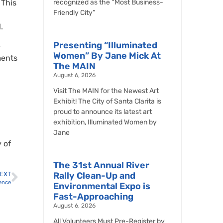
 This
recognized as the “Most Business-
Friendly City”
.
Presenting “Illuminated
e
Women” By Jane Mick At
ments
The MAIN
August 6, 2026
Visit The MAIN for the Newest Art
Exhibit! The City of Santa Clarita is
proud to announce its latest art
exhibition, Illuminated Women by
Jane
 of
The 31st Annual River
EXT
Rally Clean-Up and
ience
Environmental Expo is
Fast-Approaching
August 6, 2026
All Volunteers Must Pre-Register by