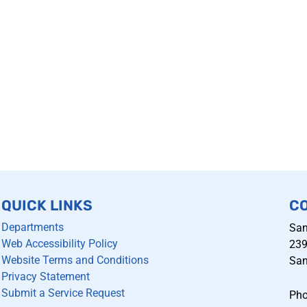
QUICK LINKS
C
Departments
San
Web Accessibility Policy
239
Website Terms and Conditions
San
Privacy Statement
Submit a Service Request
Pho