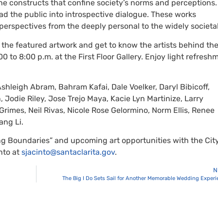
e constructs that confine society’s norms and perceptions.
ad the public into introspective dialogue. These works
erspectives from the deeply personal to the widely societal
s the featured artwork and get to know the artists behind th
00 to 8:00 p.m. at the First Floor Gallery. Enjoy light refresh
Ashleigh Abram, Bahram Kafai, Dale Voelker, Daryl Bibicoff,
, Jodie Riley, Jose Trejo Maya, Kacie Lyn Martinize, Larry
rimes, Neil Rivas, Nicole Rose Gelormino, Norm Ellis, Renee
ang Li.
g Boundaries” and upcoming art opportunities with the City
nto at
sjacinto@santaclarita.gov
.
N
The Big I Do Sets Sail for Another Memorable Wedding Exper