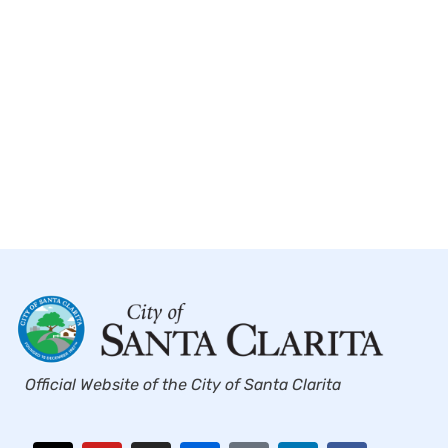
Official Website of the City of Santa Clarita