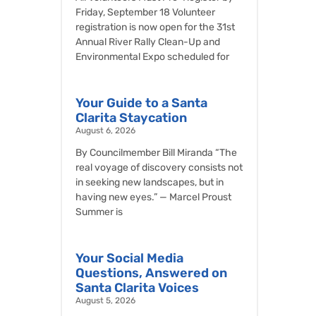
Friday, September 18 Volunteer
registration is now open for the 31st
Annual River Rally Clean-Up and
Environmental Expo scheduled for
Your Guide to a Santa
Clarita Staycation
August 6, 2026
By Councilmember Bill Miranda “The
real voyage of discovery consists not
in seeking new landscapes, but in
having new eyes.” — Marcel Proust
Summer is
Your Social Media
Questions, Answered on
Santa Clarita Voices
August 5, 2026