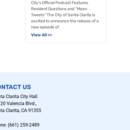
City’s Official Podcast Features
Resident Questions and “Mean
Tweets” The City of Santa Clarita is
excited to announce the release of a
new episode of
View All >>
ONTACT US
ta Clarita City Hall
20 Valencia Blvd.,
ta Clarita, CA 91355
ne: (661) 259-2489