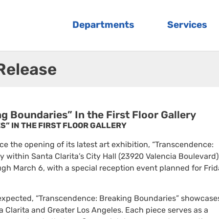
Departments
Services
 Release
 Boundaries” In the First Floor Gallery
” IN THE FIRST FLOOR GALLERY
nce the opening of its latest art exhibition, “Transcendence:
ry within Santa Clarita’s City Hall (23920 Valencia Boulevard)
gh March 6, with a special reception event planned for Frid
 expected, “Transcendence: Breaking Boundaries” showcase
a Clarita and Greater Los Angeles. Each piece serves as a