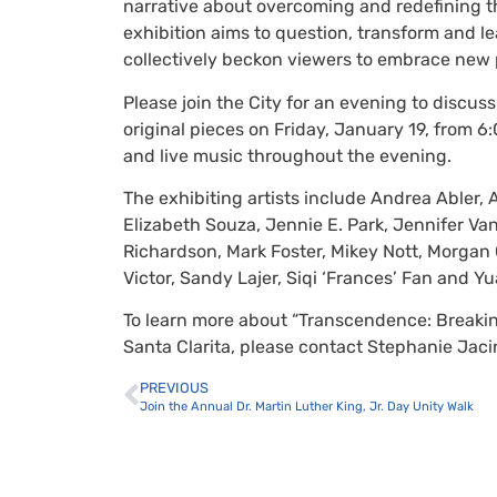
narrative about overcoming and redefining th
exhibition aims to question, transform and le
collectively beckon viewers to embrace new p
Please join the City for an evening to discus
original pieces on Friday, January 19, from 6:
and live music throughout the evening.
The exhibiting artists include Andrea Abler, 
Elizabeth Souza, Jennie E. Park, Jennifer Van
Richardson, Mark Foster, Mikey Nott, Morgan G
Victor, Sandy Lajer, Siqi ‘Frances’ Fan and Yu
To learn more about “Transcendence: Breakin
Santa Clarita, please contact Stephanie Jaci
PREVIOUS
Join the Annual Dr. Martin Luther King, Jr. Day Unity Walk