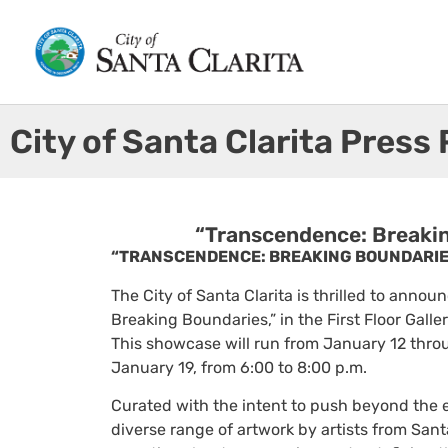
City of Santa Clarita Press
“Transcendence: Breaking
“TRANSCENDENCE: BREAKING BOUNDARIES
The City of Santa Clarita is thrilled to annou
Breaking Boundaries,” in the First Floor Galle
This showcase will run from January 12 throu
January 19, from 6:00 to 8:00 p.m.
Curated with the intent to push beyond the
diverse range of artwork by artists from Sant