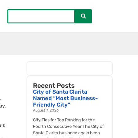
Recent Posts
City of Santa Clarita
Named “Most Business-
.
Friendly City”
ay,
August 7, 2026
City Ties for Top Ranking for the
s a
Fourth Consecutive Year The City of
Santa Clarita has once again been