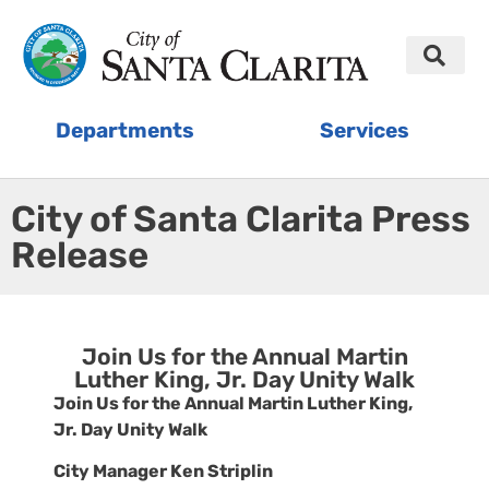
Departments
Services
City of Santa Clarita Press
Release
Join Us for the Annual Martin
Luther King, Jr. Day Unity Walk
Join Us for the Annual Martin Luther King,
Jr. Day Unity Walk
City Manager Ken Striplin