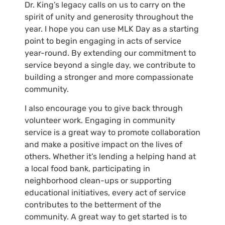
Dr. King’s legacy calls on us to carry on the
spirit of unity and generosity throughout the
year. I hope you can use MLK Day as a starting
point to begin engaging in acts of service
year-round. By extending our commitment to
service beyond a single day, we contribute to
building a stronger and more compassionate
community.
I also encourage you to give back through
volunteer work. Engaging in community
service is a great way to promote collaboration
and make a positive impact on the lives of
others. Whether it’s lending a helping hand at
a local food bank, participating in
neighborhood clean-ups or supporting
educational initiatives, every act of service
contributes to the betterment of the
community. A great way to get started is to