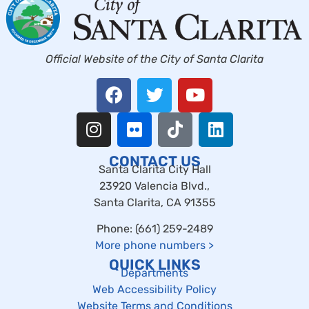
Official Website of the City of Santa Clarita
CONTACT US
Santa Clarita City Hall
23920 Valencia Blvd.,
Santa Clarita, CA 91355
Phone: (661) 259-2489
More phone numbers
>
QUICK LINKS
Departments
Web Accessibility Policy
Website Terms and Conditions