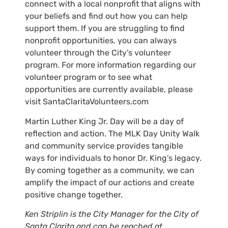
connect with a local nonprofit that aligns with
your beliefs and find out how you can help
support them. If you are struggling to find
nonprofit opportunities, you can always
volunteer through the City’s volunteer
program. For more information regarding our
volunteer program or to see what
opportunities are currently available, please
visit SantaClaritaVolunteers.com
Martin Luther King Jr. Day will be a day of
reflection and action. The MLK Day Unity Walk
and community service provides tangible
ways for individuals to honor Dr. King’s legacy.
By coming together as a community, we can
amplify the impact of our actions and create
positive change together.
Ken Striplin is the City Manager for the City of
Santa Clarita and can be reached at