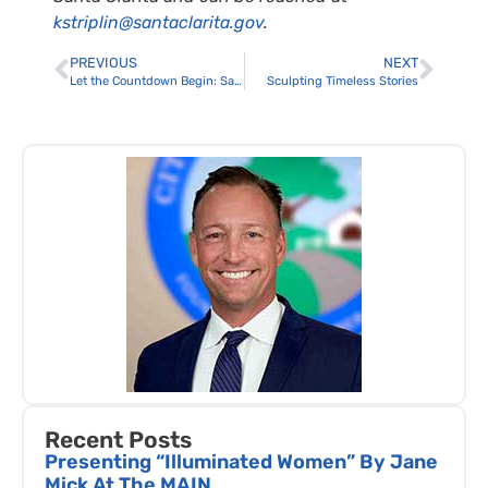
kstriplin@santaclarita.gov
.
PREVIOUS
NEXT
Let the Countdown Begin: Santa Clarita Cowboy Festival 100 Days Away
Sculpting Timeless Stories
Recent Posts
Presenting “Illuminated Women” By Jane
Mick At The MAIN