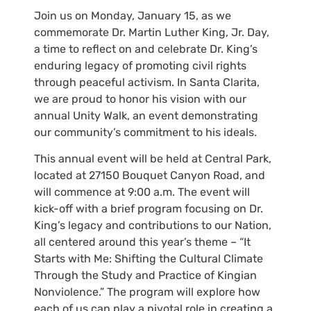
Join us on Monday, January 15, as we
commemorate Dr. Martin Luther King, Jr. Day,
a time to reflect on and celebrate Dr. King’s
enduring legacy of promoting civil rights
through peaceful activism. In Santa Clarita,
we are proud to honor his vision with our
annual Unity Walk, an event demonstrating
our community’s commitment to his ideals.
This annual event will be held at Central Park,
located at 27150 Bouquet Canyon Road, and
will commence at 9:00 a.m. The event will
kick-off with a brief program focusing on Dr.
King’s legacy and contributions to our Nation,
all centered around this year’s theme – “It
Starts with Me: Shifting the Cultural Climate
Through the Study and Practice of Kingian
Nonviolence.” The program will explore how
each of us can play a pivotal role in creating a