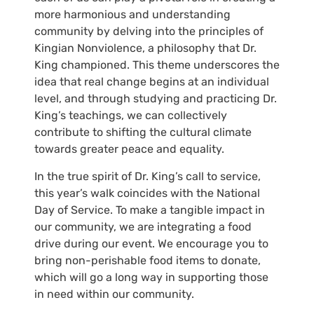
more harmonious and understanding
community by delving into the principles of
Kingian Nonviolence, a philosophy that Dr.
King championed. This theme underscores the
idea that real change begins at an individual
level, and through studying and practicing Dr.
King’s teachings, we can collectively
contribute to shifting the cultural climate
towards greater peace and equality.
In the true spirit of Dr. King’s call to service,
this year’s walk coincides with the National
Day of Service. To make a tangible impact in
our community, we are integrating a food
drive during our event. We encourage you to
bring non-perishable food items to donate,
which will go a long way in supporting those
in need within our community.