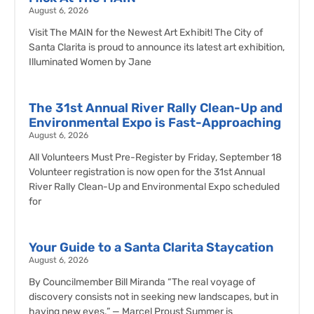
August 6, 2026
Visit The MAIN for the Newest Art Exhibit! The City of
Santa Clarita is proud to announce its latest art exhibition,
Illuminated Women by Jane
The 31st Annual River Rally Clean-Up and
Environmental Expo is Fast-Approaching
August 6, 2026
All Volunteers Must Pre-Register by Friday, September 18
Volunteer registration is now open for the 31st Annual
River Rally Clean-Up and Environmental Expo scheduled
for
Your Guide to a Santa Clarita Staycation
August 6, 2026
By Councilmember Bill Miranda “The real voyage of
discovery consists not in seeking new landscapes, but in
having new eyes.” — Marcel Proust Summer is