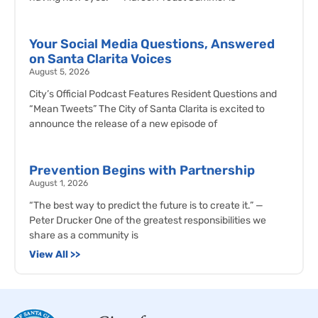
Your Social Media Questions, Answered
on Santa Clarita Voices
August 5, 2026
City’s Official Podcast Features Resident Questions and
“Mean Tweets” The City of Santa Clarita is excited to
announce the release of a new episode of
Prevention Begins with Partnership
August 1, 2026
“The best way to predict the future is to create it.” —
Peter Drucker One of the greatest responsibilities we
share as a community is
View All >>