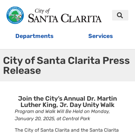
Departments
Services
City of Santa Clarita Press
Release
Join the City’s Annual Dr. Martin
Luther King, Jr. Day Unity Walk
Program and Walk Will Be Held on Monday,
January 20, 2025, at Central Park
The City of Santa Clarita and the Santa Clarita