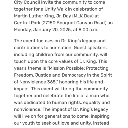
City Council invite the community to come
together for a Unity Walk in celebration of
Martin Luther King, Jr. Day (MLK Day) at
Central Park (27150 Bouquet Canyon Road) on
Monday, January 20, 2025, at 8:00 a.m.
The event focuses on Dr. King’s legacy and
contributions to our nation. Guest speakers,
including children from our community, will
touch upon the core values of Dr. King. This
year’s theme is “Mission Possible: Protecting
Freedom, Justice and Democracy in the Spirit
of Nonviolence 365,” honoring his life and
impact. This event will bring the community
together and celebrate the life of a man who
was dedicated to human rights, equality and
nonviolence. The impact of Dr. King’s legacy
will live on for generations to come, inspiring
our youth to seek out love and unity, instead