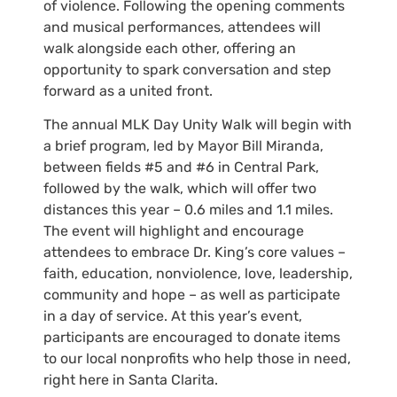
of violence. Following the opening comments
and musical performances, attendees will
walk alongside each other, offering an
opportunity to spark conversation and step
forward as a united front.
The annual MLK Day Unity Walk will begin with
a brief program, led by Mayor Bill Miranda,
between fields #5 and #6 in Central Park,
followed by the walk, which will offer two
distances this year – 0.6 miles and 1.1 miles.
The event will highlight and encourage
attendees to embrace Dr. King’s core values –
faith, education, nonviolence, love, leadership,
community and hope – as well as participate
in a day of service. At this year’s event,
participants are encouraged to donate items
to our local nonprofits who help those in need,
right here in Santa Clarita.