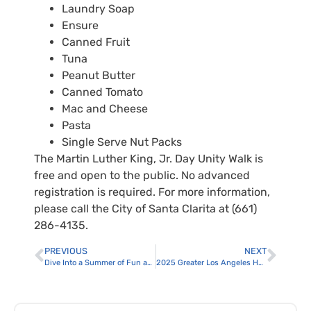
Laundry Soap
Ensure
Canned Fruit
Tuna
Peanut Butter
Canned Tomato
Mac and Cheese
Pasta
Single Serve Nut Packs
The Martin Luther King, Jr. Day Unity Walk is
free and open to the public. No advanced
registration is required. For more information,
please call the City of Santa Clarita at (661)
286-4135.
PREVIOUS
NEXT
Dive Into a Summer of Fun as a City of Santa Clarita Lifeguard
2025 Greater Los Angeles Homeless Count Postponed Due to Wildfires