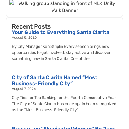
Recent Posts
Your Guide to Everything Santa Clarita
August 8, 2026
By City Manager Ken Striplin Every season brings new
opportunities to get involved, stay active and discover
something new in Santa Clarita. One of the
City of Santa Clarita Named “Most
Business-Friendly City”
August 7, 2026
City Ties for Top Ranking for the Fourth Consecutive Year
The City of Santa Clarita has once again been recognized
as the “Most Business-Friendly City”
Presenting “Illuminated Women” By Jane