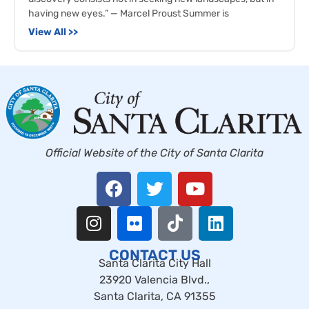
having new eyes.” — Marcel Proust Summer is
View All >>
Official Website of the City of Santa Clarita
CONTACT US
Santa Clarita City Hall
23920 Valencia Blvd.,
Santa Clarita, CA 91355