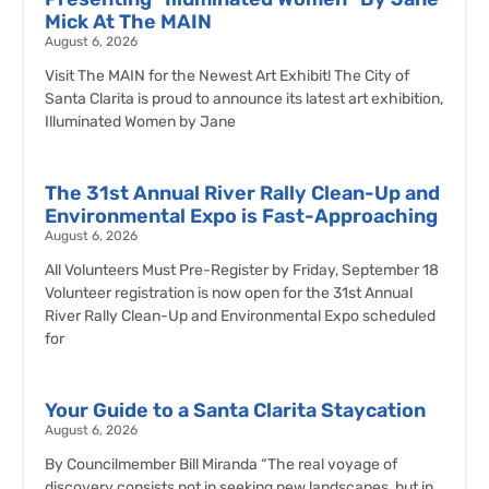
Mick At The MAIN
August 6, 2026
Visit The MAIN for the Newest Art Exhibit! The City of
Santa Clarita is proud to announce its latest art exhibition,
Illuminated Women by Jane
The 31st Annual River Rally Clean-Up and
Environmental Expo is Fast-Approaching
August 6, 2026
All Volunteers Must Pre-Register by Friday, September 18
Volunteer registration is now open for the 31st Annual
River Rally Clean-Up and Environmental Expo scheduled
for
Your Guide to a Santa Clarita Staycation
August 6, 2026
By Councilmember Bill Miranda “The real voyage of
discovery consists not in seeking new landscapes, but in