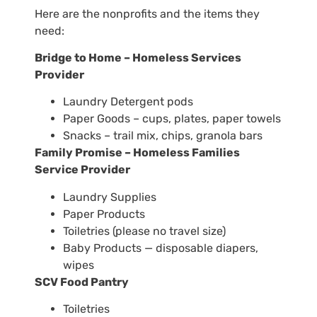
Here are the nonprofits and the items they
need:
Bridge to Home – Homeless Services
Provider
Laundry Detergent pods
Paper Goods – cups, plates, paper towels
Snacks – trail mix, chips, granola bars
Family Promise – Homeless Families
Service Provider
Laundry Supplies
Paper Products
Toiletries (please no travel size)
Baby Products — disposable diapers,
wipes
SCV Food Pantry
Toiletries