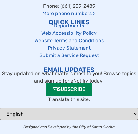
Phone: (661) 259-2489
More phone numbers
>
QUICK LINKS
Departments
Web Accessibility Policy
Website Terms and Conditions
Privacy Statement
Submit a Service Request
EMAIL UPDATES
Stay updated on what matters most to you! Browse topics
and sign up for eNotifiy today!
SUBSCRIBE
Translate this site:
Designed and Developed by the City of Santa Clarita