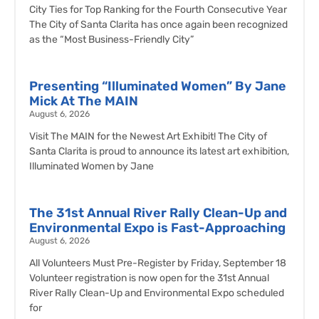
City Ties for Top Ranking for the Fourth Consecutive Year
The City of Santa Clarita has once again been recognized
as the “Most Business-Friendly City”
Presenting “Illuminated Women” By Jane
Mick At The MAIN
August 6, 2026
Visit The MAIN for the Newest Art Exhibit! The City of
Santa Clarita is proud to announce its latest art exhibition,
Illuminated Women by Jane
The 31st Annual River Rally Clean-Up and
Environmental Expo is Fast-Approaching
August 6, 2026
All Volunteers Must Pre-Register by Friday, September 18
Volunteer registration is now open for the 31st Annual
River Rally Clean-Up and Environmental Expo scheduled
for