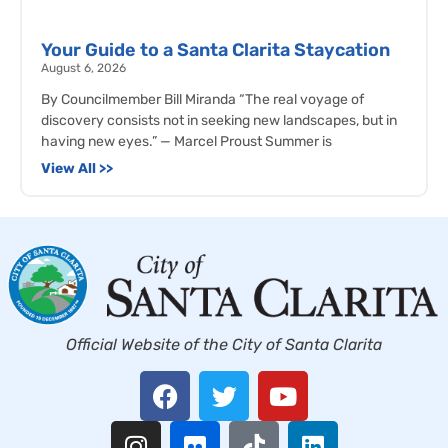
Your Guide to a Santa Clarita Staycation
August 6, 2026
By Councilmember Bill Miranda “The real voyage of
discovery consists not in seeking new landscapes, but in
having new eyes.” — Marcel Proust Summer is
View All >>
Official Website of the City of Santa Clarita