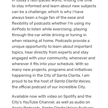
In today’s fast-paced world, finding the time
to stay informed and learn about new subjects
can be a challenge; which is why I have
always been a huge fan of the ease and
flexibility of podcasts whether I’m using my
AirPods to listen while exercising, playing
through the car while driving or tuning in
when relaxing at home. Podcasts provide a
unique opportunity to learn about important
topics, hear directly from experts and stay
engaged with your community, whenever and
wherever it fits into your schedule. With so
many new projects, programs and initiatives
happening in the City of Santa Clarita, I am
proud to be the host of
Santa Clarita Voices
,
the official podcast of our incredible City.
Available now with video on Spotify and the
City’s YouTube Channel, as well as audio on
Apple Podcasts,
Santa Clarita Voices
features