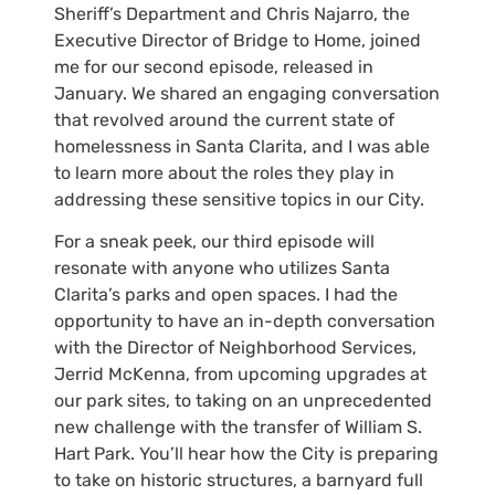
Sheriff’s Department and Chris Najarro, the
Executive Director of Bridge to Home, joined
me for our second episode, released in
January. We shared an engaging conversation
that revolved around the current state of
homelessness in Santa Clarita, and I was able
to learn more about the roles they play in
addressing these sensitive topics in our City.
For a sneak peek, our third episode will
resonate with anyone who utilizes Santa
Clarita’s parks and open spaces. I had the
opportunity to have an in-depth conversation
with the Director of Neighborhood Services,
Jerrid McKenna, from upcoming upgrades at
our park sites, to taking on an unprecedented
new challenge with the transfer of William S.
Hart Park. You’ll hear how the City is preparing
to take on historic structures, a barnyard full