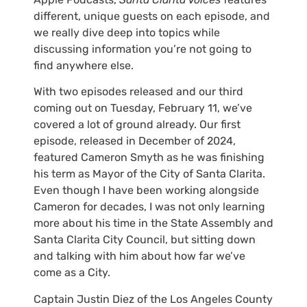
different, unique guests on each episode, and
we really dive deep into topics while
discussing information you’re not going to
find anywhere else.
With two episodes released and our third
coming out on Tuesday, February 11, we’ve
covered a lot of ground already. Our first
episode, released in December of 2024,
featured Cameron Smyth as he was finishing
his term as Mayor of the City of Santa Clarita.
Even though I have been working alongside
Cameron for decades, I was not only learning
more about his time in the State Assembly and
Santa Clarita City Council, but sitting down
and talking with him about how far we’ve
come as a City.
Captain Justin Diez of the Los Angeles County