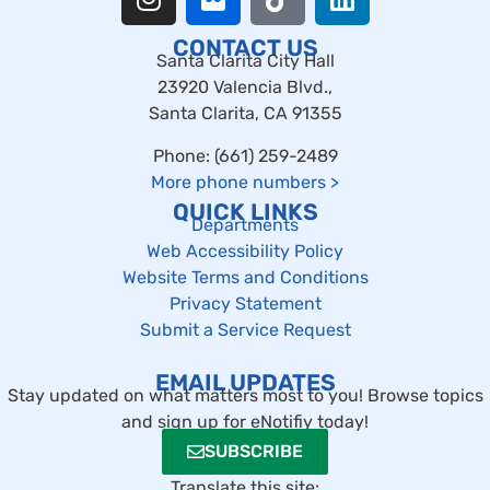
CONTACT US
Santa Clarita City Hall
23920 Valencia Blvd.,
Santa Clarita, CA 91355
Phone: (661) 259-2489
More phone numbers
>
QUICK LINKS
Departments
Web Accessibility Policy
Website Terms and Conditions
Privacy Statement
Submit a Service Request
EMAIL UPDATES
Stay updated on what matters most to you! Browse topics
and sign up for eNotifiy today!
SUBSCRIBE
Translate this site: