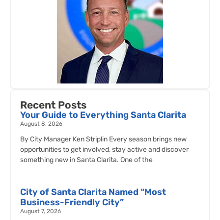
Recent Posts
Your Guide to Everything Santa Clarita
August 8, 2026
By City Manager Ken Striplin Every season brings new
opportunities to get involved, stay active and discover
something new in Santa Clarita. One of the
City of Santa Clarita Named “Most
Business-Friendly City”
August 7, 2026