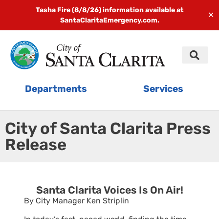
Tasha Fire (8/8/26) information available at
✕
SantaClaritaEmergency.com.
Departments
Services
City of Santa Clarita Press
Release
Santa Clarita Voices Is On Air!
By City Manager Ken Striplin