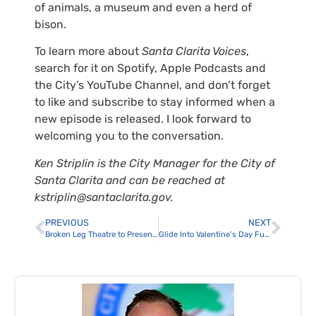
of animals, a museum and even a herd of
bison.
To learn more about
Santa Clarita Voices
,
search for it on Spotify, Apple Podcasts and
the City’s YouTube Channel, and don’t forget
to like and subscribe to stay informed when a
new episode is released. I look forward to
welcoming you to the conversation.
Ken Striplin is the City Manager for the City of
Santa Clarita and can be reached at
kstriplin@santaclarita.gov.
PREVIOUS
NEXT
Broken Leg Theatre to Present Vanya and Sonia and Masha and Spike at The MAIN
Glide Into Valentine’s Day Fun at The Cube’s Sweetheart Skate