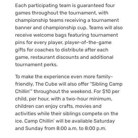
Each participating team is guaranteed four
games throughout the tournament, with
championship teams receiving a tournament
banner and championship cup. Teams will also
receive welcome bags featuring tournament
pins for every player, player-of-the-game
gifts for coaches to distribute after each
game, restaurant discounts and additional
tournament perks.
To make the experience even more family-
friendly, The Cube will also offer “Sibling Camp
Chillin’” throughout the weekend. For $10 per
child, per hour, with a two-hour minimum,
children can enjoy crafts, movies and
activities while their siblings compete on the
ice. Camp Chillin’ will be available Saturday
and Sunday from 8:00 a.m. to 8:00 p.m.