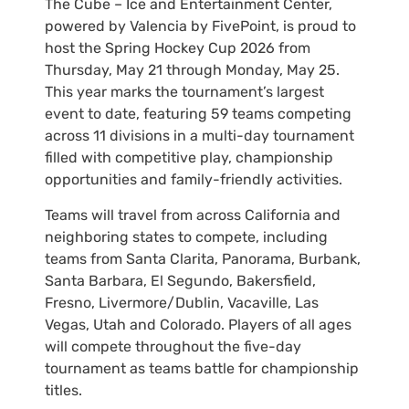
The Cube – Ice and Entertainment Center,
powered by Valencia by FivePoint, is proud to
host the Spring Hockey Cup 2026 from
Thursday, May 21 through Monday, May 25.
This year marks the tournament’s largest
event to date, featuring 59 teams competing
across 11 divisions in a multi-day tournament
filled with competitive play, championship
opportunities and family-friendly activities.
Teams will travel from across California and
neighboring states to compete, including
teams from Santa Clarita, Panorama, Burbank,
Santa Barbara, El Segundo, Bakersfield,
Fresno, Livermore/Dublin, Vacaville, Las
Vegas, Utah and Colorado. Players of all ages
will compete throughout the five-day
tournament as teams battle for championship
titles.