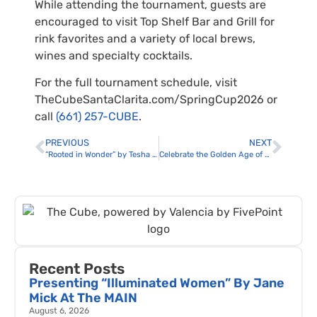
While attending the tournament, guests are
encouraged to visit Top Shelf Bar and Grill for
rink favorites and a variety of local brews,
wines and specialty cocktails.
For the full tournament schedule, visit
TheCubeSantaClarita.com/SpringCup2026 or
call
(661) 257-CUBE
.
PREVIOUS
NEXT
“Rooted in Wonder” by Tesha Smith at the Santa Clarita Public Library Valencia Branch
Celebrate the Golden Age of Cinema at the Newhallywood Silent Film Festival
Recent Posts
Presenting “Illuminated Women” By Jane
Mick At The MAIN
August 6, 2026