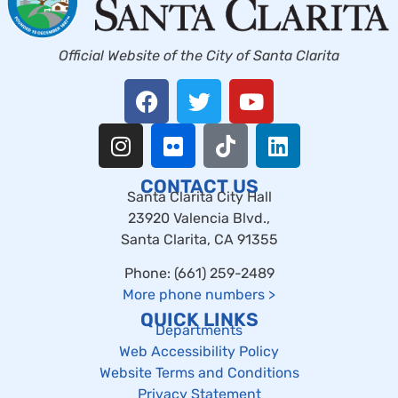
Official Website of the City of Santa Clarita
CONTACT US
Santa Clarita City Hall
23920 Valencia Blvd.,
Santa Clarita, CA 91355
Phone: (661) 259-2489
More phone numbers
>
QUICK LINKS
Departments
Web Accessibility Policy
Website Terms and Conditions
Privacy Statement