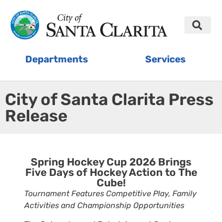
Departments
Services
City of Santa Clarita Press
Release
Spring Hockey Cup 2026 Brings
Five Days of Hockey Action to The
Cube!
Tournament Features Competitive Play, Family
Activities and Championship Opportunities