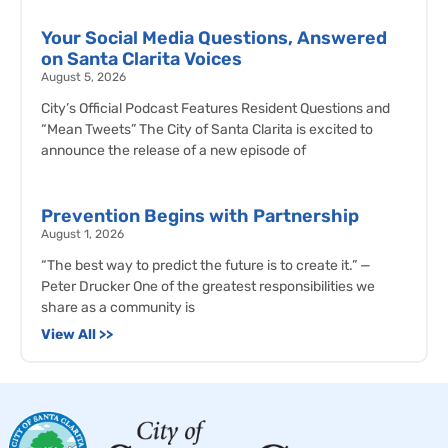
Your Social Media Questions, Answered
on Santa Clarita Voices
August 5, 2026
City’s Official Podcast Features Resident Questions and
“Mean Tweets” The City of Santa Clarita is excited to
announce the release of a new episode of
Prevention Begins with Partnership
August 1, 2026
“The best way to predict the future is to create it.” —
Peter Drucker One of the greatest responsibilities we
share as a community is
View All >>