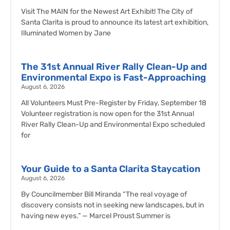
Visit The MAIN for the Newest Art Exhibit! The City of
Santa Clarita is proud to announce its latest art exhibition,
Illuminated Women by Jane
The 31st Annual River Rally Clean-Up and
Environmental Expo is Fast-Approaching
August 6, 2026
All Volunteers Must Pre-Register by Friday, September 18
Volunteer registration is now open for the 31st Annual
River Rally Clean-Up and Environmental Expo scheduled
for
Your Guide to a Santa Clarita Staycation
August 6, 2026
By Councilmember Bill Miranda “The real voyage of
discovery consists not in seeking new landscapes, but in
having new eyes.” — Marcel Proust Summer is