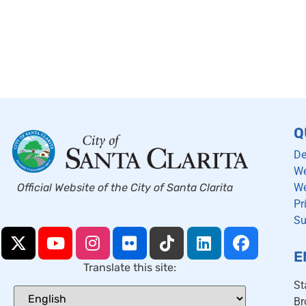
Q
De
We
We
Official Website of the City of Santa Clarita
Pr
Su
E
Translate this site:
St
Br