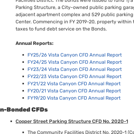
Facilities District. The bonds were issued to fund 1) a
Parking Structure, a City-owned public parking gara
adjacent apartment complex and 529 public parking s
Center. Commencing in FY 2019-20, property within 
taxes to fund debt service on the Bonds.
Annual Reports:
FY25/26 Vista Canyon CFD Annual Report
FY24/25 Vista Canyon CFD Annual Report
FY23/24 Vista Canyon CFD Annual Report
FY22/23 Vista Canyon CFD Annual Report
FY21/22 Vista Canyon CFD Annual Report
FY20/21 Vista Canyon CFD Annual Report
FY19/20 Vista Canyon CFD Annual Report
n-Bonded CFDs
Cooper Street Parking Structure CFD No. 2020-1
The Community Facilities District No. 2020-1 (