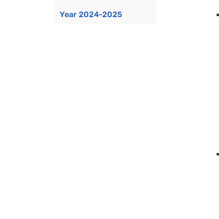
Year 2024-2025