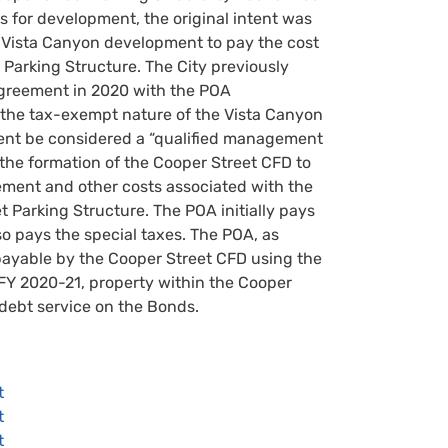
s for development, the original intent was
e Vista Canyon development to pay the cost
 Parking Structure. The City previously
greement in 2020 with the POA
the tax-exempt nature of the Vista Canyon
t be considered a “qualified management
 the formation of the Cooper Street CFD to
ent and other costs associated with the
 Parking Structure. The POA initially pays
o pays the special taxes. The POA, as
ayable by the Cooper Street CFD using the
FY 2020-21, property within the Cooper
debt service on the Bonds.
t
t
t