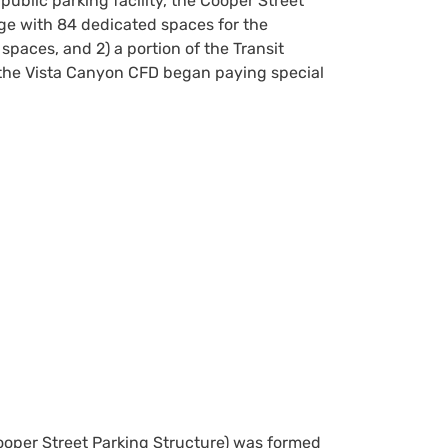
 public parking facility, the Cooper Street
ge with 84 dedicated spaces for the
paces, and 2) a portion of the Transit
the Vista Canyon CFD began paying special
Cooper Street Parking Structure) was formed