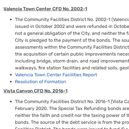
Valencia Town Center CFD No. 2002-1
The Community Facilities District No. 2002-1 (Valen
issued in October 2002 and were refunded in Octobe
not a general obligation of the City, and neither the 
City is pledged to the payment of the bonds. The sou
assessments within the Community Facilities District
the acquisition of certain public improvements nece
including bridge, storm drain, and road improvements 
walkways, fire station facilities and related soils, ge
Vale
ncia
Town Center Facilities Report
Resolution of Formation
Vista Canyon CFD No. 2016-1
The Community Facilities District No. 2016-1 (Vista 
February 2020. The Special Tax Refunding bonds are n
neither the faith and credit nor the taxing power of 
bonds. The source of the debt service is from the 