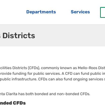
Departments
Services
 Districts
lities Districts (CFDs), commonly known as Mello-Roos Distri
 provide funding for public services. A CFD can fund public im
 public infrastructure. CFDs can also fund ongoing services
anta Clarita has both bonded and non-bonded CFDs.
nded CFDs