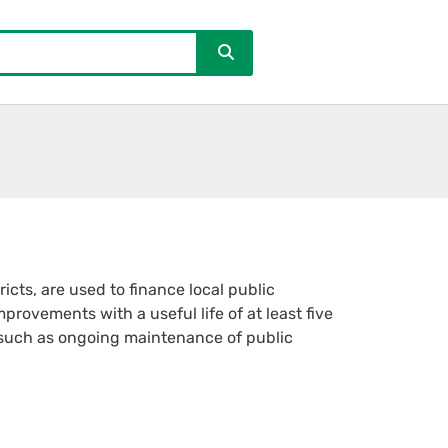
cts, are used to finance local public
provements with a useful life of at least five
 such as ongoing maintenance of public