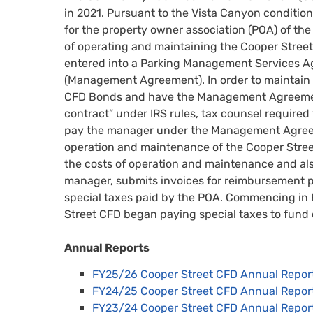
in 2021. Pursuant to the Vista Canyon condition
for the property owner association (POA) of th
of operating and maintaining the Cooper Street
entered into a Parking Management Services A
(Management Agreement). In order to maintain 
CFD Bonds and have the Management Agreemen
contract” under IRS rules, tax counsel required
pay the manager under the Management Agreem
operation and maintenance of the Cooper Street
the costs of operation and maintenance and als
manager, submits invoices for reimbursement p
special taxes paid by the POA. Commencing in 
Street CFD began paying special taxes to fund 
Annual Reports
FY25/26 Cooper Street CFD Annual Repor
FY24/25 Cooper Street CFD Annual Repor
FY23/24 Cooper Street CFD Annual Repor