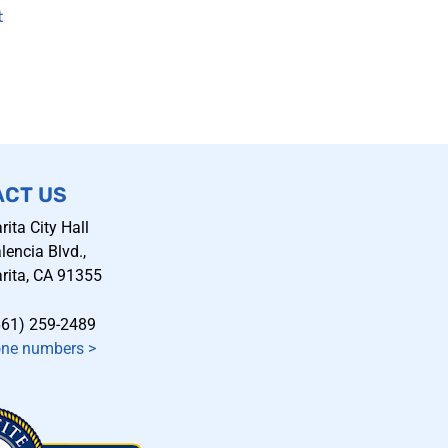
t
ACT US
rita City Hall
encia Blvd.,
rita, CA 91355
661) 259-2489
one numbers
>