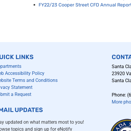
FY22/23 Cooper Street CFD Annual Repor
UICK LINKS
CONT
partments
Santa Cla
b Accessibility Policy
23920 Val
bsite Terms and Conditions
Santa Cla
ivacy Statement
bmit a Request
Phone: (
More ph
MAIL UPDATES
ay updated on what matters most to you!
owse topics and sign up for eNotify