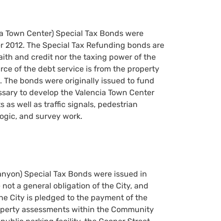
cia Town Center) Special Tax Bonds were
r 2012. The Special Tax Refunding bonds are
faith and credit nor the taxing power of the
rce of the debt service is from the property
. The bonds were originally issued to fund
ssary to develop the Valencia Town Center
as well as traffic signals, pedestrian
ologic, and survey work.
Canyon) Special Tax Bonds were issued in
ot a general obligation of the City, and
the City is pledged to the payment of the
property assessments within the Community