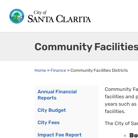
Community Facilities
Home
»
Finance
»
Community Facilities Districts
Community Faci
Annual Financial
facilities and
Reports
years such as
City Budget
facilities.
City Fees
The City of S
Bo
Impact Fee Report