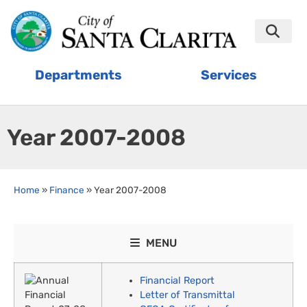
Departments
Services
Year 2007-2008
Home
»
Finance
»
Year 2007-2008
MENU
Financial Report
Letter of Transmittal