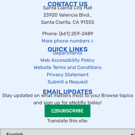
CONTACT US
Santa Clarita City Hall
23920 Valencia Blvd.,
Santa Clarita, CA 91355
Phone: (661) 259-2489
More phone numbers
>
QUICK LINKS
Departments
Web Accessibility Policy
Website Terms and Conditions
Privacy Statement
Submit a Request
EMAIL UPDATES
Stay updated on what matters most to you! Browse topics
and sign up for eNotifiy today!
SUBSCRIBE
Translate this site: