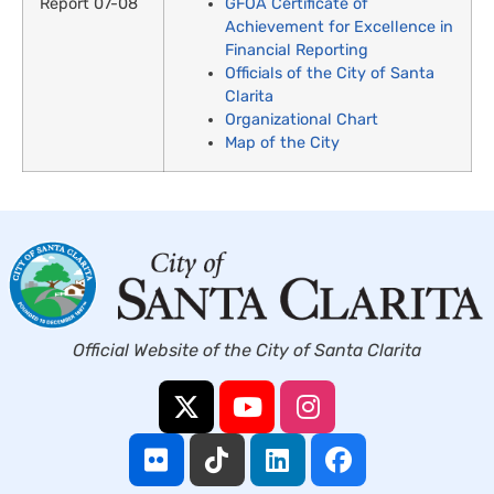
GFOA Certificate of
Achievement for Excellence in
Financial Reporting
Officials of the City of Santa
Clarita
Organizational Chart
Map of the City
Official Website of the City of Santa Clarita