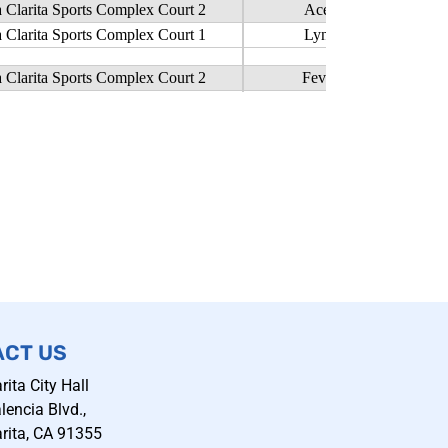
ACT US
rita City Hall
encia Blvd.,
rita, CA 91355