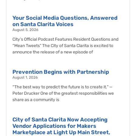
Your Social Media Questions, Answered
on Santa Clarita Voices
August 5, 2026
City’s Official Podcast Features Resident Questions and
“Mean Tweets” The City of Santa Clarita is excited to
announce the release of a new episode of
Prevention Begins with Partnership
August 1, 2026
“The best way to predict the future is to create it.” —
Peter Drucker One of the greatest responsibilities we
share as a community is
City of Santa Clarita Now Accepting
Vendor Applications for Makers
Marketplace at Light Up Main Street,