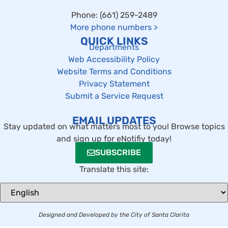
Phone: (661) 259-2489
More phone numbers
>
QUICK LINKS
Departments
Web Accessibility Policy
Website Terms and Conditions
Privacy Statement
Submit a Service Request
EMAIL UPDATES
Stay updated on what matters most to you! Browse topics
and sign up for eNotifiy today!
SUBSCRIBE
Translate this site:
Designed and Developed by the City of Santa Clarita