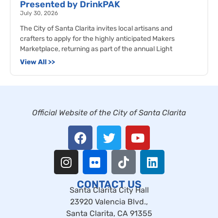
Presented by DrinkPAK
July 30, 2026
The City of Santa Clarita invites local artisans and
crafters to apply for the highly anticipated Makers
Marketplace, returning as part of the annual Light
View All >>
Official Website of the City of Santa Clarita
CONTACT US
Santa Clarita City Hall
23920 Valencia Blvd.,
Santa Clarita, CA 91355