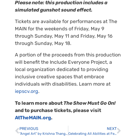
Please note: this production includes a
simulated gunshot sound effect.
Tickets are available for performances at The
MAIN for the weekends of Friday, May 9
through Sunday, May 11 and Friday, May 16
through Sunday, May 18.
A portion of the proceeds from this production
will benefit the Include Everyone Project, a
local organization dedicated to providing
inclusive creative spaces that embrace
individuals with disabilities. Learn more at
iepscv.org
.
To learn more about
The Show Must Go On!
and to purchase tickets, please visit
AtTheMAIN.org
.
PREVIOUS
NEXT
“Angel Art” by Krishna Thangavelu at The MAIN
Celebrating All Abilities at FestAbility