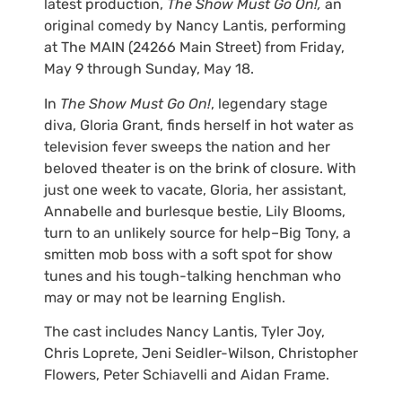
latest production,
The Show Must Go On!,
an
original comedy by Nancy Lantis, performing
at The MAIN (24266 Main Street) from Friday,
May 9 through Sunday, May 18.
In
The Show Must Go On!
, legendary stage
diva, Gloria Grant, finds herself in hot water as
television fever sweeps the nation and her
beloved theater is on the brink of closure. With
just one week to vacate, Gloria, her assistant,
Annabelle and burlesque bestie, Lily Blooms,
turn to an unlikely source for help–Big Tony, a
smitten mob boss with a soft spot for show
tunes and his tough-talking henchman who
may or may not be learning English.
The cast includes Nancy Lantis, Tyler Joy,
Chris Loprete, Jeni Seidler-Wilson, Christopher
Flowers, Peter Schiavelli and Aidan Frame.