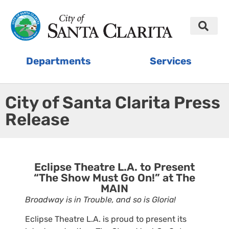
Departments
Services
City of Santa Clarita Press
Release
Eclipse Theatre L.A. to Present
“The Show Must Go On!” at The
MAIN
Broadway is in Trouble, and so is Gloria!
Eclipse Theatre L.A. is proud to present its