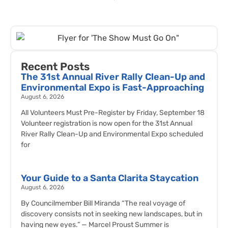
Recent Posts
The 31st Annual River Rally Clean-Up and
Environmental Expo is Fast-Approaching
August 6, 2026
All Volunteers Must Pre-Register by Friday, September 18
Volunteer registration is now open for the 31st Annual
River Rally Clean-Up and Environmental Expo scheduled
for
Your Guide to a Santa Clarita Staycation
August 6, 2026
By Councilmember Bill Miranda “The real voyage of
discovery consists not in seeking new landscapes, but in
having new eyes.” — Marcel Proust Summer is