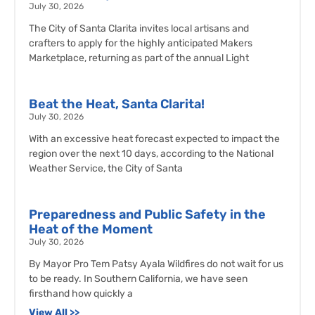
July 30, 2026
The City of Santa Clarita invites local artisans and
crafters to apply for the highly anticipated Makers
Marketplace, returning as part of the annual Light
Beat the Heat, Santa Clarita!
July 30, 2026
With an excessive heat forecast expected to impact the
region over the next 10 days, according to the National
Weather Service, the City of Santa
Preparedness and Public Safety in the
Heat of the Moment
July 30, 2026
By Mayor Pro Tem Patsy Ayala Wildfires do not wait for us
to be ready. In Southern California, we have seen
firsthand how quickly a
View All >>