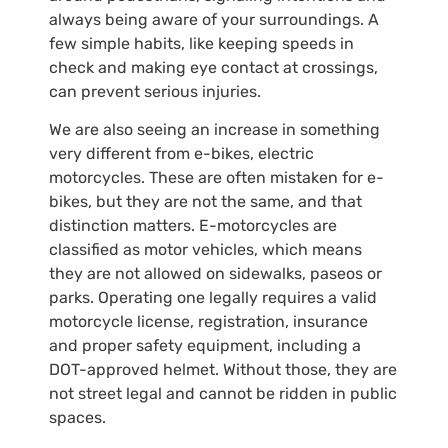
always being aware of your surroundings. A
few simple habits, like keeping speeds in
check and making eye contact at crossings,
can prevent serious injuries.
We are also seeing an increase in something
very different from e-bikes, electric
motorcycles. These are often mistaken for e-
bikes, but they are not the same, and that
distinction matters. E-motorcycles are
classified as motor vehicles, which means
they are not allowed on sidewalks, paseos or
parks. Operating one legally requires a valid
motorcycle license, registration, insurance
and proper safety equipment, including a
DOT-approved helmet. Without those, they are
not street legal and cannot be ridden in public
spaces.