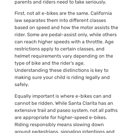
parents and riders need to take seriously.
First, not all e-bikes are the same. California
law separates them into different classes
based on speed and how the motor assists the
rider. Some are pedal-assist only, while others
can reach higher speeds with a throttle. Age
restrictions apply to certain classes, and
helmet requirements vary depending on the
type of bike and the rider’s age.
Understanding these distinctions is key to
making sure your child is riding legally and
safely.
Equally important is where e-bikes can and
cannot be ridden. While Santa Clarita has an
extensive trail and paseo system, not all paths
are appropriate for higher-speed e-bikes.
Riding responsibly means slowing down
around pedestrians, signaling intentions and