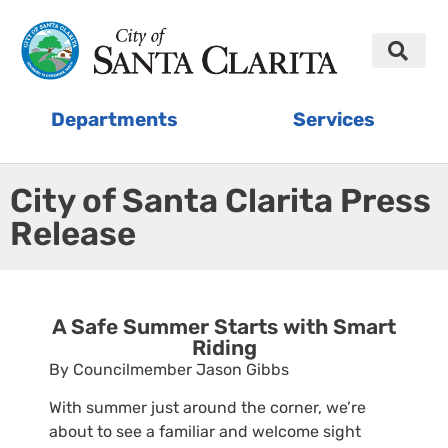
Departments
Services
City of Santa Clarita Press
Release
A Safe Summer Starts with Smart
Riding
By Councilmember Jason Gibbs
With summer just around the corner, we’re
about to see a familiar and welcome sight