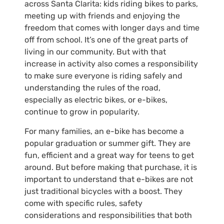
across Santa Clarita: kids riding bikes to parks,
meeting up with friends and enjoying the
freedom that comes with longer days and time
off from school. It’s one of the great parts of
living in our community. But with that
increase in activity also comes a responsibility
to make sure everyone is riding safely and
understanding the rules of the road,
especially as electric bikes, or e-bikes,
continue to grow in popularity.
For many families, an e-bike has become a
popular graduation or summer gift. They are
fun, efficient and a great way for teens to get
around. But before making that purchase, it is
important to understand that e-bikes are not
just traditional bicycles with a boost. They
come with specific rules, safety
considerations and responsibilities that both