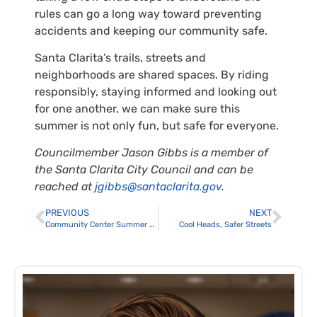
rules can go a long way toward preventing
accidents and keeping our community safe.
Santa Clarita’s trails, streets and
neighborhoods are shared spaces. By riding
responsibly, staying informed and looking out
for one another, we can make sure this
summer is not only fun, but safe for everyone.
Councilmember Jason Gibbs is a member of
the Santa Clarita City Council and can be
reached at
jgibbs@santaclarita.gov
.
PREVIOUS
NEXT
Community Center Summer Programs
Cool Heads, Safer Streets