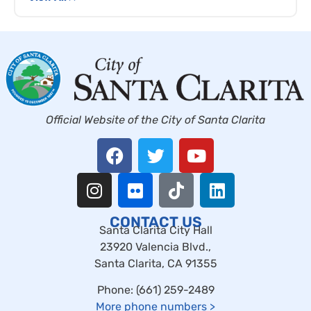
Official Website of the City of Santa Clarita
CONTACT US
Santa Clarita City Hall
23920 Valencia Blvd.,
Santa Clarita, CA 91355
Phone: (661) 259-2489
More phone numbers
>