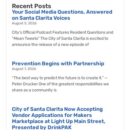
Recent Posts
Your Social Media Questions, Answered
on Santa Clarita Voices
August 5, 2026
City’s Official Podcast Features Resident Questions and
“Mean Tweets” The City of Santa Clarita is excited to
announce the release of a new episode of
Prevention Begins with Partnership
August 1, 2026
“The best way to predict the future is to create it.” —
Peter Drucker One of the greatest responsibilities we
share as a community is
City of Santa Clarita Now Accepting
Vendor Applications for Makers
Marketplace at Light Up Main Street,
Presented by DrinkPAK