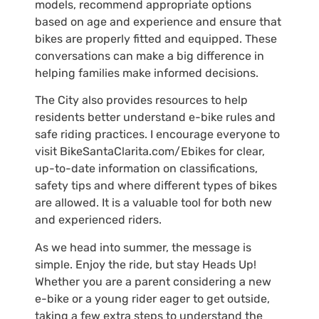
models, recommend appropriate options
based on age and experience and ensure that
bikes are properly fitted and equipped. These
conversations can make a big difference in
helping families make informed decisions.
The City also provides resources to help
residents better understand e-bike rules and
safe riding practices. I encourage everyone to
visit BikeSantaClarita.com/Ebikes for clear,
up-to-date information on classifications,
safety tips and where different types of bikes
are allowed. It is a valuable tool for both new
and experienced riders.
As we head into summer, the message is
simple. Enjoy the ride, but stay Heads Up!
Whether you are a parent considering a new
e-bike or a young rider eager to get outside,
taking a few extra steps to understand the