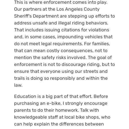
This is where enforcement comes into play.
Our partners at the Los Angeles County
Sheriff’s Department are stepping up efforts to
address unsafe and illegal riding behaviors.
That includes issuing citations for violations
and, in some cases, impounding vehicles that
do not meet legal requirements. For families,
that can mean costly consequences, not to
mention the safety risks involved. The goal of
enforcement is not to discourage riding, but to
ensure that everyone using our streets and
trails is doing so responsibly and within the
law.
Education is a big part of that effort. Before
purchasing an e-bike, I strongly encourage
parents to do their homework. Talk with
knowledgeable staff at local bike shops, who
can help explain the differences between