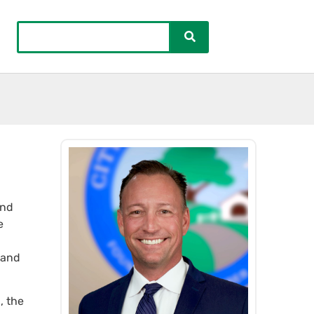
and
e
 and
, the