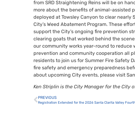
from SRD Straightening Reins will be on hand
more about the benefits of animal-assisted p
deployed at Towsley Canyon to clear nearly 5
City’s Weed Abatement Program. These efforts
support the City’s ongoing fire prevention st
clearing goats that worked behind the scene
our community works year-round to reduce wi
prevention and community cooperation all pla
residents to join us for Summer Fire Safety 
fire safety and emergency preparedness befo
about upcoming City events, please visit San
Ken Striplin is the City Manager for the City
PREVIOUS