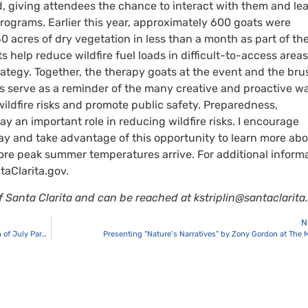
, giving attendees the chance to interact with them and le
rograms. Earlier this year, approximately 600 goats were
0 acres of dry vegetation in less than a month as part of th
 help reduce wildfire fuel loads in difficult-to-access area
rategy. Together, the therapy goats at the event and the bru
s serve as a reminder of the many creative and proactive w
ldfire risks and promote public safety. Preparedness,
y an important role in reducing wildfire risks. I encourage
Day and take advantage of this opportunity to learn more ab
re peak summer temperatures arrive. For additional inform
taClarita.gov.
 of Santa Clarita and can be reached at
kstriplin@santaclarita
N
Registration Extended for the 2026 Santa Clarita Valley Fourth of July Parade
Presenting “Nature’s Narratives” by Zony Gordon at The