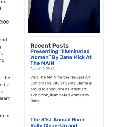
.m.
d
 9:00
 and
Recent Posts
ep
Presenting “Illuminated
t,
Women” By Jane Mick At
and
The MAIN
August 6, 2026
Visit The MAIN for the Newest Art
t the
Exhibit! The City of Santa Clarita is
ands-
proud to announce its latest art
on.
exhibition, Illuminated Women by
learn
Jane
rs to
The 31st Annual River
Rally Clean-Up and