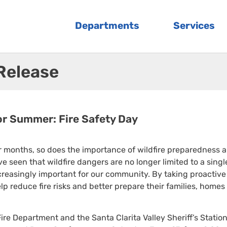
Departments
Services
 Release
or Summer: Fire Safety Day
 months, so does the importance of wildfire preparedness 
e seen that wildfire dangers are no longer limited to a singl
easingly important for our community. By taking proactive
p reduce fire risks and better prepare their families, homes
re Department and the Santa Clarita Valley Sheriff’s Station