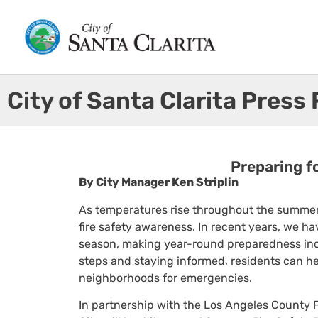
City of Santa Clarita Press
Preparing f
By City Manager Ken Striplin
As temperatures rise throughout the summer
fire safety awareness. In recent years, we hav
season, making year-round preparedness incr
steps and staying informed, residents can hel
neighborhoods for emergencies.
In partnership with the Los Angeles County Fi