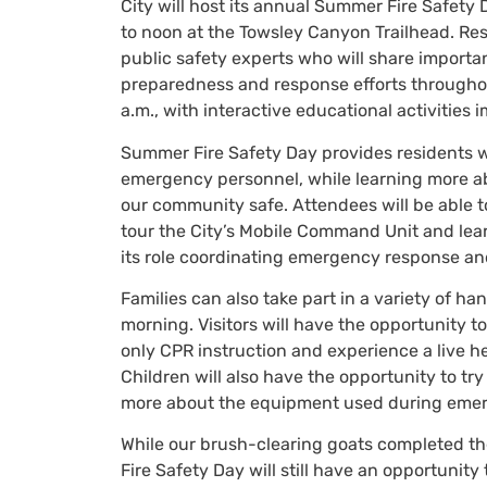
City will host its annual Summer Fire Safety
to noon at the Towsley Canyon Trailhead. Resid
public safety experts who will share importa
preparedness and response efforts throughout
a.m., with interactive educational activities 
Summer Fire Safety Day provides residents wi
emergency personnel, while learning more ab
our community safe. Attendees will be able t
tour the City’s Mobile Command Unit and le
its role coordinating emergency response and
Families can also take part in a variety of 
morning. Visitors will have the opportunity t
only CPR instruction and experience a live he
Children will also have the opportunity to tr
more about the equipment used during emer
While our brush-clearing goats completed thei
Fire Safety Day will still have an opportunit