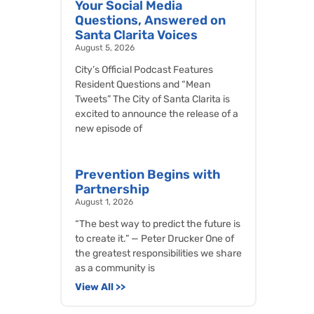
Your Social Media
Questions, Answered on
Santa Clarita Voices
August 5, 2026
City’s Official Podcast Features
Resident Questions and “Mean
Tweets” The City of Santa Clarita is
excited to announce the release of a
new episode of
Prevention Begins with
Partnership
August 1, 2026
“The best way to predict the future is
to create it.” — Peter Drucker One of
the greatest responsibilities we share
as a community is
View All >>