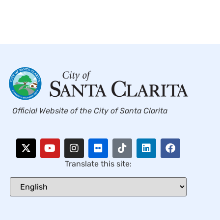
Official Website of the City of Santa Clarita
Translate this site: