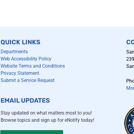
QUICK LINKS
C
Departments
San
Web Accessibility Policy
239
Website Terms and Conditions
San
Privacy Statement
Submit a Service Request
Pho
Mor
EMAIL UPDATES
Stay updated on what matters most to you!
Browse topics and sign up for eNotify today!