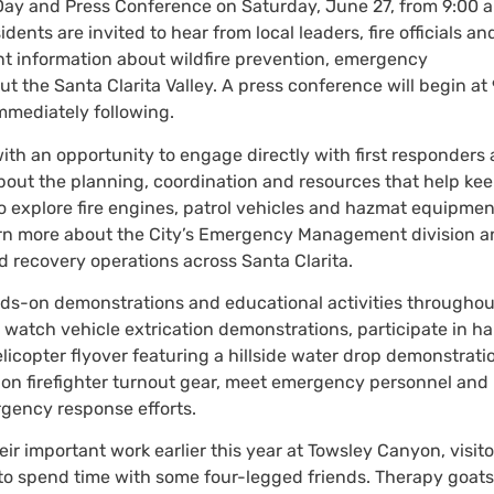
 Day and Press Conference on Saturday, June 27, from 9:00 a
ents are invited to hear from local leaders, fire officials an
nt information about wildfire prevention, emergency
 the Santa Clarita Valley. A press conference will begin at
immediately following.
th an opportunity to engage directly with first responders
out the planning, coordination and resources that help ke
o explore fire engines, patrol vehicles and hazmat equipmen
arn more about the City’s Emergency Management division 
 recovery operations across Santa Clarita.
hands-on demonstrations and educational activities throughou
o watch vehicle extrication demonstrations, participate in h
licopter flyover featuring a hillside water drop demonstrati
y on firefighter turnout gear, meet emergency personnel and 
gency response efforts.
r important work earlier this year at Towsley Canyon, visito
y to spend time with some four-legged friends. Therapy goats