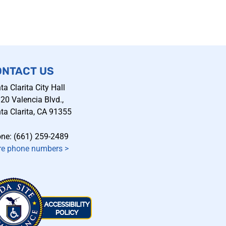
ONTACT US
ta Clarita City Hall
20 Valencia Blvd.,
ta Clarita, CA 91355
ne: (661) 259-2489
e phone numbers
>