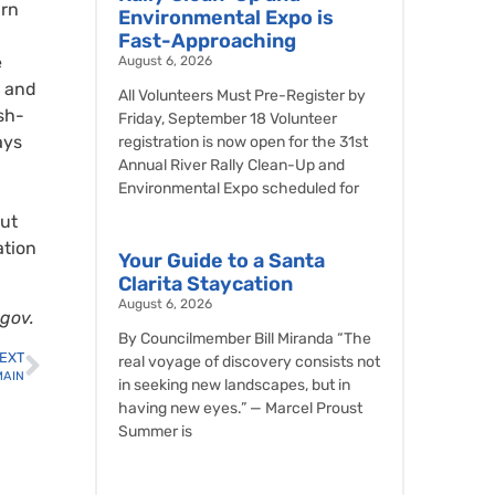
arn
Environmental Expo is
Fast-Approaching
e
August 6, 2026
s and
All Volunteers Must Pre-Register by
sh-
Friday, September 18 Volunteer
ays
registration is now open for the 31st
Annual River Rally Clean-Up and
Environmental Expo scheduled for
out
ation
Your Guide to a Santa
Clarita Staycation
August 6, 2026
.gov.
By Councilmember Bill Miranda “The
EXT
real voyage of discovery consists not
 MAIN
in seeking new landscapes, but in
having new eyes.” — Marcel Proust
Summer is