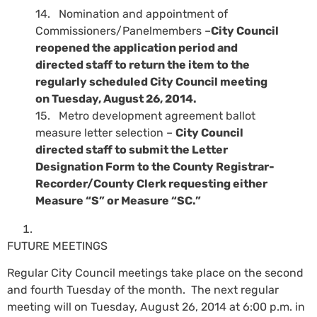
14. Nomination and appointment of
Commissioners/Panelmembers –
City Council
reopened the application period and
directed staff to return the item to the
regularly scheduled City Council meeting
on Tuesday, August 26, 2014.
15. Metro development agreement ballot
measure letter selection –
City Council
directed staff to submit the Letter
Designation Form to the County Registrar-
Recorder/County Clerk requesting either
Measure “S” or Measure “SC.”
FUTURE MEETINGS
Regular City Council meetings take place on the second
and fourth Tuesday of the month. The next regular
meeting will on Tuesday, August 26, 2014 at 6:00 p.m. in