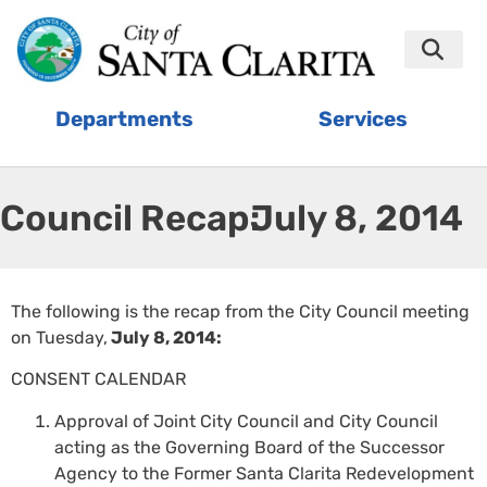
Departments
Services
Council Recap:
July 8, 2014
The following is the recap from the City Council meeting
on Tuesday,
July 8, 2014:
CONSENT CALENDAR
Approval of Joint City Council and City Council
acting as the Governing Board of the Successor
Agency to the Former Santa Clarita Redevelopment