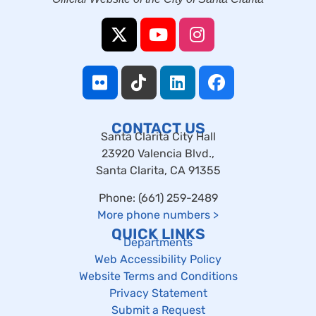
CONTACT US
Santa Clarita City Hall
23920 Valencia Blvd.,
Santa Clarita, CA 91355
Phone: (661) 259-2489
More phone numbers
>
QUICK LINKS
Departments
Web Accessibility Policy
Website Terms and Conditions
Privacy Statement
Submit a Request