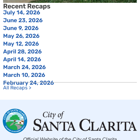
Recent Recaps
July 14, 2026
June 23, 2026
June 9, 2026
May 26, 2026
May 12, 2026
April 28, 2026
April 14, 2026
March 24, 2026
March 10, 2026
February 24, 2026
All Recaps >
Official Website of the City of Santa Clarita