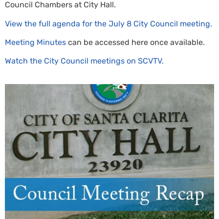
Council Chambers at City Hall.
View the full agenda for the July 8 City Council meeting.
Meeting Minutes
can be accessed here once available.
Watch the City Council meetings on SCVTV.