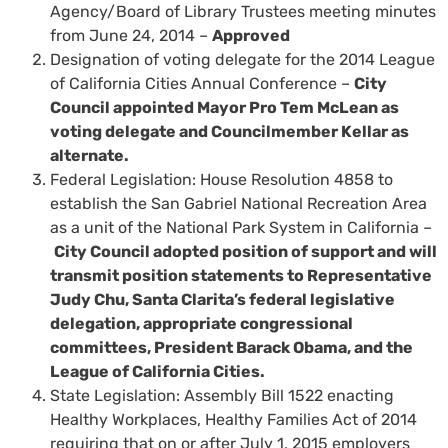
Agency/Board of Library Trustees meeting minutes
from June 24, 2014 –
Approved
Designation of voting delegate for the 2014 League
of California Cities Annual Conference –
City
Council appointed Mayor Pro Tem McLean as
voting delegate and Councilmember Kellar as
alternate.
Federal Legislation: House Resolution 4858 to
establish the San Gabriel National Recreation Area
as a unit of the National Park System in California –
City Council adopted position of support and will
transmit position statements to Representative
Judy Chu, Santa Clarita’s federal legislative
delegation, appropriate congressional
committees, President Barack Obama, and the
League of California Cities.
State Legislation: Assembly Bill 1522 enacting
Healthy Workplaces, Healthy Families Act of 2014
requiring that on or after July 1, 2015 employers