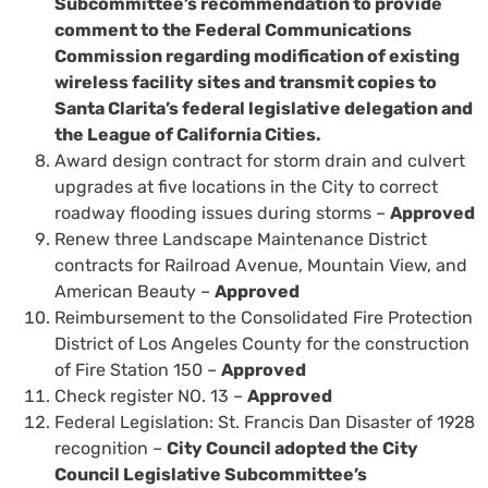
Subcommittee’s recommendation to provide
comment to the Federal Communications
Commission regarding modification of existing
wireless facility sites and transmit copies to
Santa Clarita’s federal legislative delegation and
the League of California Cities.
Award design contract for storm drain and culvert
upgrades at five locations in the City to correct
roadway flooding issues during storms –
Approved
Renew three Landscape Maintenance District
contracts for Railroad Avenue, Mountain View, and
American Beauty –
Approved
Reimbursement to the Consolidated Fire Protection
District of Los Angeles County for the construction
of Fire Station 150 –
Approved
Check register NO. 13 –
Approved
Federal Legislation: St. Francis Dan Disaster of 1928
recognition –
City Council adopted the City
Council Legislative Subcommittee’s