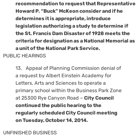
recommendation to request that Representative
Howard P. “Buck” McKeon consider and if he
determines it is appropriate, introduce
legislation authorizing a study to determine if
the St. Francis Dam Disaster of 1928 meets the
criteria for designation as a National Memorial as
a unit of the National Park Service.
PUBLIC HEARINGS
13. Appeal of Planning Commission denial of
a request by Albert Einstein Academy for
Letters, Arts and Sciences to operate a
primary school within the Business Park Zone
at 25300 Rye Canyon Road –
City Council
continued the public hearing to the
regularly scheduled City Council meeting
on Tuesday, October 14, 2014.
UNFINISHED BUSINESS