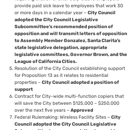
provide paid sick leave to employees that work 30
or more days in a calendar year –
City Council
adopted the City Council Legislative
Subcommittee’s recommended position of
opposition and will transmit letters of opposition
to Assembly Member Gonzalez, Santa Clarita’s
state legislative delegation, appropriate
legislative committees, Governor Brown, and the
League of California Cities.
Resolution of the City Council establishing support
for Proposition 13 as it relates to residential
properties –
City Council adopted a position of
support
Contract for City-wide multi-function copiers that
will save the City between $125,000 – $250,000
over the next five years –
Approved
Federal Rulemaking: Wireless Facility Sites –
City
Council adopted the City Council Legislative