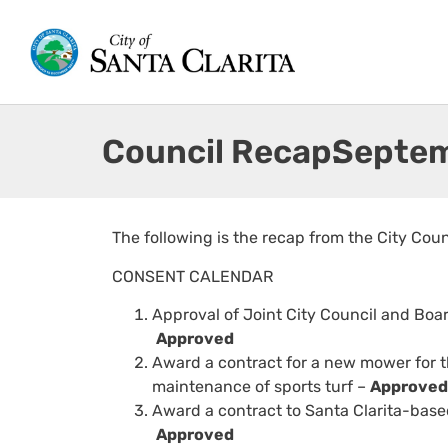
Council Recap:
Septem
The following is the recap from the City Cou
CONSENT CALENDAR
Approval of Joint City Council and Boa
Approved
Award a contract for a new mower for t
maintenance of sports turf –
Approved
Award a contract to Santa Clarita-base
Approved