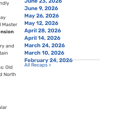
June 23, 2026
ndly
June 9, 2026
May 26, 2026
day
May 12, 2026
l Master
April 28, 2026
ension
April 14, 2026
March 24, 2026
ery and
March 10, 2026
tain
February 24, 2026
All Recaps >
s: Old
nd North
lar