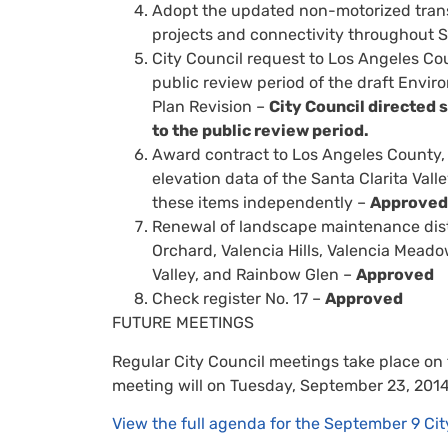
Adopt the updated non-motorized trans
projects and connectivity throughout S
City Council request to Los Angeles C
public review period of the draft Envir
Plan Revision –
City Council directed s
to the public review period.
Award contract to Los Angeles County, 
elevation data of the Santa Clarita Valle
these items independently –
Approved
Renewal of landscape maintenance distri
Orchard, Valencia Hills, Valencia Meado
Valley, and Rainbow Glen –
Approved
Check register No. 17 –
Approved
FUTURE MEETINGS
Regular City Council meetings take place on
meeting will on Tuesday, September 23, 2014
View the full agenda for the September 9 Cit