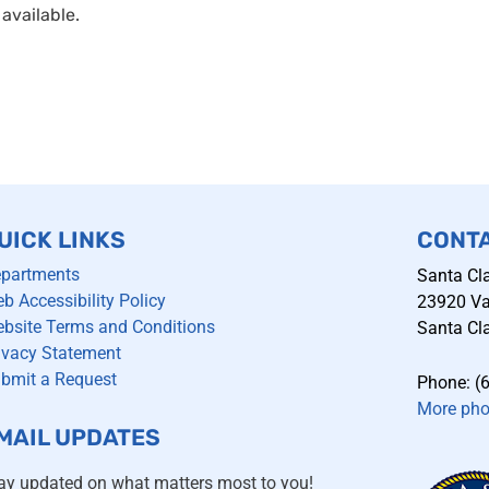
available.
UICK LINKS
CONT
partments
Santa Cla
b Accessibility Policy
23920 Val
bsite Terms and Conditions
Santa Cla
ivacy Statement
bmit a Request
Phone: (
More ph
MAIL UPDATES
ay updated on what matters most to you!