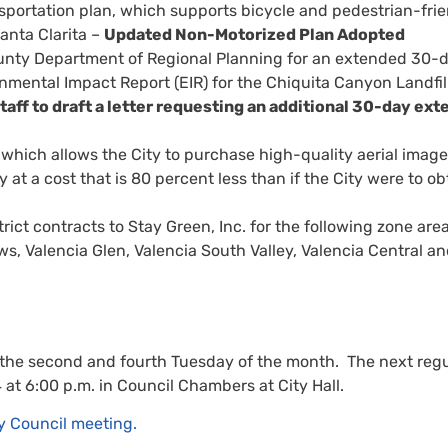
portation plan, which supports bicycle and pedestrian-frie
anta Clarita –
Updated Non-Motorized Plan Adopted
ounty Department of Regional Planning for an extended 30-
onmental Impact Report (EIR) for the Chiquita Canyon Landfil
taff to draft a letter requesting an additional 30-day ext
which allows the City to purchase high-quality aerial imag
y at a cost that is 80 percent less than if the City were to ob
ct contracts to Stay Green, Inc. for the following zone area
ws, Valencia Glen, Valencia South Valley, Valencia Central a
 the second and fourth Tuesday of the month. The next regu
 at 6:00 p.m. in Council Chambers at City Hall.
y Council meeting.