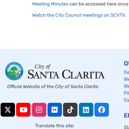
Meeting Minutes
can be accessed here once 
Watch the City Council meetings on SCVTV.
Q
De
We
We
Official Website of the City of Santa Clarita
Pr
Su
E
Translate this site:
St