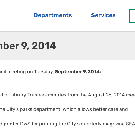
Departments
Services
ber 9, 2014
ncil meeting on Tuesday,
September 9, 2014:
rd of Library Trustees minutes from the August 26, 2014 mee
he City’s parks department, which allows better care and
d printer DWS for printing the City’s quarterly magazine S