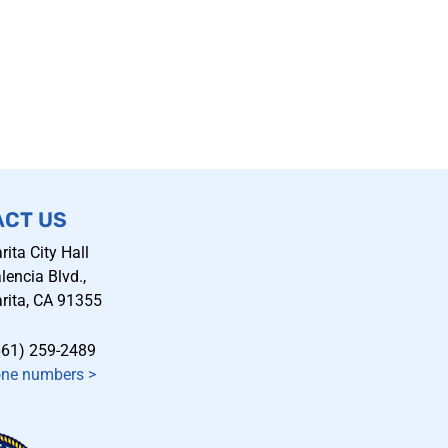
ACT US
rita City Hall
encia Blvd.,
rita, CA 91355
661) 259-2489
one numbers
>