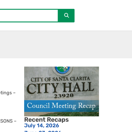
tings –
Recent Recaps
EASONS –
July 14, 2026