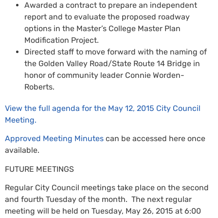
Awarded a contract to prepare an independent
report and to evaluate the proposed roadway
options in the Master’s College Master Plan
Modification Project.
Directed staff to move forward with the naming of
the Golden Valley Road/State Route 14 Bridge in
honor of community leader Connie Worden-
Roberts.
View the full agenda for the May 12, 2015 City Council
Meeting.
Approved Meeting Minutes
can be accessed here once
available.
FUTURE MEETINGS
Regular City Council meetings take place on the second
and fourth Tuesday of the month. The next regular
meeting will be held on Tuesday, May 26, 2015 at 6:00