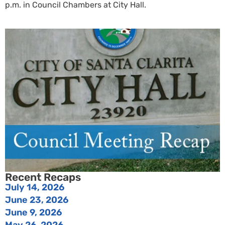
p.m. in Council Chambers at City Hall.
Recent Recaps
July 14, 2026
June 23, 2026
June 9, 2026
May 26, 2026