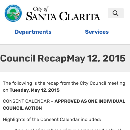
Departments
Services
Council Recap:
May 12, 2015
The following is the recap from the City Council meeting
on
Tuesday, May 12, 2015
:
CONSENT CALENDAR –
APPROVED AS ONE INDIVIDUAL
COUNCIL ACTION
Highlights of the Consent Calendar included: