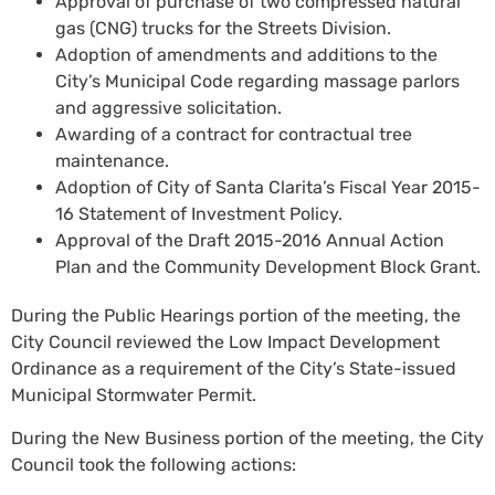
Approval of purchase of two compressed natural
gas (CNG) trucks for the Streets Division.
Adoption of amendments and additions to the
City’s Municipal Code regarding massage parlors
and aggressive solicitation.
Awarding of a contract for contractual tree
maintenance.
Adoption of City of Santa Clarita’s Fiscal Year 2015-
16 Statement of Investment Policy.
Approval of the Draft 2015-2016 Annual Action
Plan and the Community Development Block Grant.
During the Public Hearings portion of the meeting, the
City Council reviewed the Low Impact Development
Ordinance as a requirement of the City’s State-issued
Municipal Stormwater Permit.
During the New Business portion of the meeting, the City
Council took the following actions: