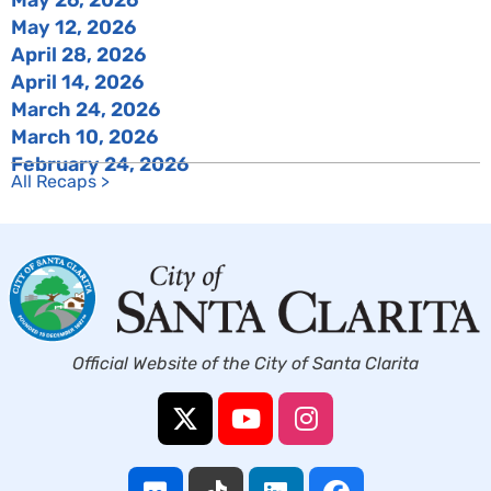
May 12, 2026
April 28, 2026
April 14, 2026
March 24, 2026
March 10, 2026
February 24, 2026
All Recaps >
Official Website of the City of Santa Clarita