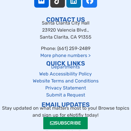
CONTACT US
Santa Clarita City Hall
23920 Valencia Blvd.,
Santa Clarita, CA 91355
Phone: (661) 259-2489
More phone numbers
>
QUICK LINKS
Departments
Web Accessibility Policy
Website Terms and Conditions
Privacy Statement
Submit a Request
EMAIL UPDATES
Stay updated on what matters most to you! Browse topics
and sign up for eNotifiy today!
SUBSCRIBE