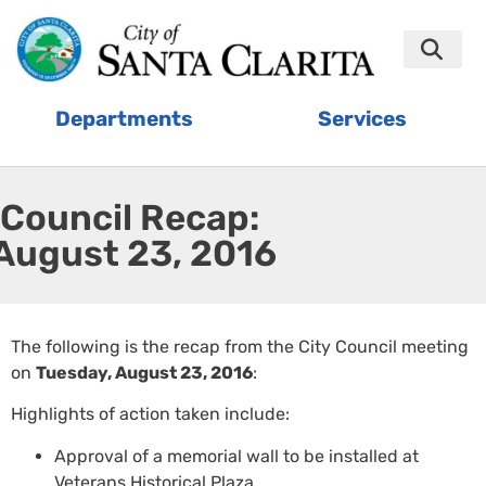
Departments
Services
Council Recap:
August 23, 2016
The following is the recap from the City Council meeting
on
Tuesday, August 23, 2016
:
Highlights of action taken include:
Approval of a memorial wall to be installed at
Veterans Historical Plaza.