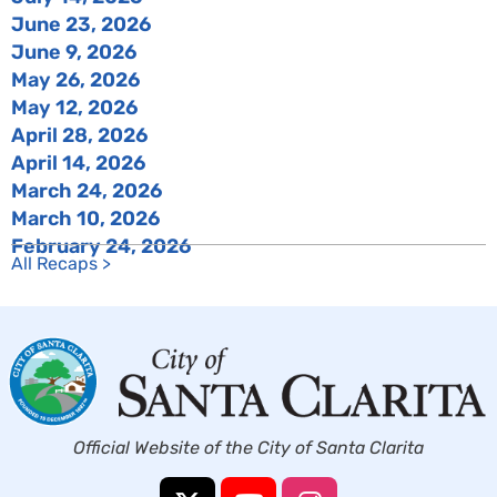
June 23, 2026
June 9, 2026
May 26, 2026
May 12, 2026
April 28, 2026
April 14, 2026
March 24, 2026
March 10, 2026
February 24, 2026
All Recaps >
Official Website of the City of Santa Clarita