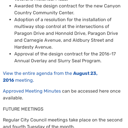
Awarded the design contract for the new Canyon
Country Community Center.
Adoption of a resolution for the installation of
multiway stop control at the intersections of
Paragon Drive and Honnold Drive, Paragon Drive
and Carnegie Avenue, and Aldbury Street and
Hardesty Avenue.
Approval of the design contract for the 2016-17
Annual Overlay and Slurry Seal Program.
View the entire agenda from the
August 23,
2016
meeting.
Approved Meeting Minutes
can be accessed here once
available.
FUTURE MEETINGS
Regular City Council meetings take place on the second
and fourth Tuesday of the month.