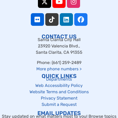
CONTACT US
Santa Clarita City Hall
23920 Valencia Blvd.,
Santa Clarita, CA 91355
Phone: (661) 259-2489
More phone numbers
>
QUICK LINKS
Departments
Web Accessibility Policy
Website Terms and Conditions
Privacy Statement
Submit a Request
EMAIL UPDATES
Stay updated on what matters most to you! Browse topics