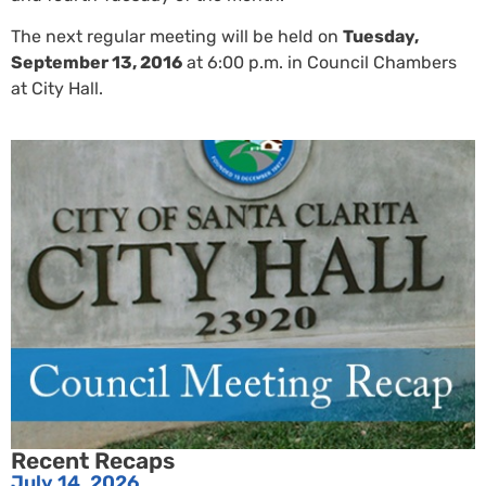
The next regular meeting will be held on
Tuesday,
September 13, 2016
at 6:00 p.m. in Council Chambers
at City Hall.
Recent Recaps
July 14, 2026