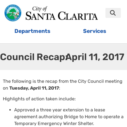
Departments
Services
Council Recap:
April 11, 2017
The following is the recap from the City Council meeting
on
Tuesday, April 11, 2017
:
Highlights of action taken include:
Approved a three year extension to a lease
agreement authorizing Bridge to Home to operate a
Temporary Emergency Winter Shelter.