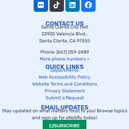
CONTACT US
Santa Clarita City Hall
23920 Valencia Blvd.,
Santa Clarita, CA 91355
Phone: (661) 259-2489
More phone numbers
>
QUICK LINKS
Departments
Web Accessibility Policy
Website Terms and Conditions
Privacy Statement
Submit a Request
EMAIL UPDATES
Stay updated on what matters most to you! Browse topics
and sign up for eNotifiy today!
SUBSCRIBE