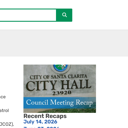
ace
atrol
Recent Recaps
July 14, 2026
(JCOZ),