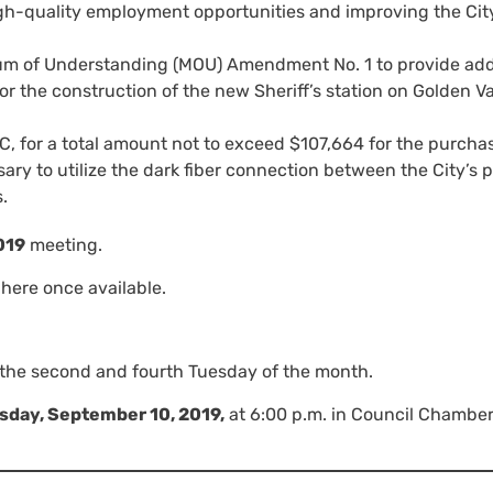
igh-quality employment opportunities and improving the Cit
 of Understanding (MOU) Amendment No. 1 to provide addi
r the construction of the new Sheriff’s station on Golden Va
C, for a total amount not to exceed $107,664 for the purcha
ary to utilize the dark fiber connection between the City’s 
.
019
meeting.
here once available.
 the second and fourth Tuesday of the month.
sday, September 10, 2019,
at 6:00 p.m. in Council Chamber