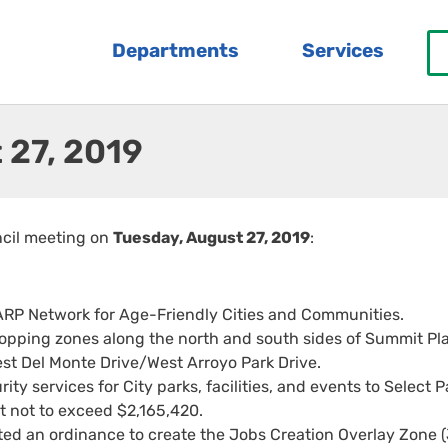
Departments
Services
 27, 2019
ncil meeting on
Tuesday, August 27, 2019
:
ARP Network for Age-Friendly Cities and Communities.
topping zones along the north and south sides of Summit Pl
t Del Monte Drive/West Arroyo Park Drive.
ty services for City parks, facilities, and events to Select P
nt not to exceed $2,165,420.
d an ordinance to create the Jobs Creation Overlay Zone 