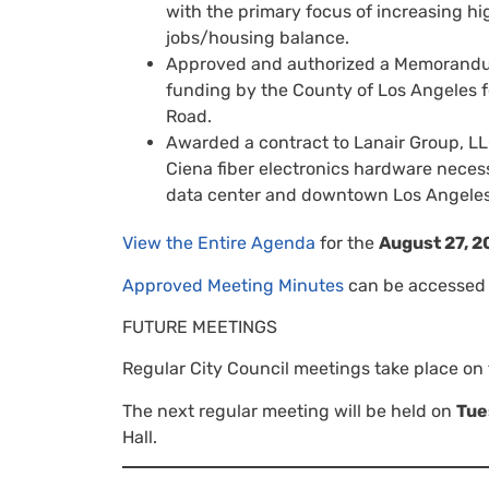
with the primary focus of increasing h
jobs/housing balance.
Approved and authorized a Memorandum
funding by the County of Los Angeles fo
Road.
Awarded a contract to Lanair Group, LL
Ciena fiber electronics hardware necess
data center and downtown Los Angeles
View the Entire Agenda
for the
August 27, 2
Approved Meeting Minutes
can be accessed 
FUTURE MEETINGS
Regular City Council meetings take place on
The next regular meeting will be held on
Tue
Hall.