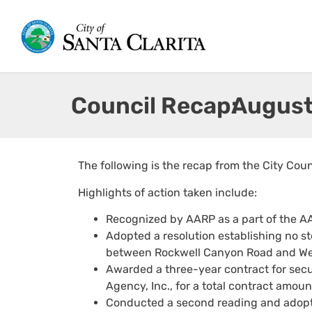
Council Recap:
August
The following is the recap from the City Cou
Highlights of action taken include:
Recognized by AARP as a part of the A
Adopted a resolution establishing no s
between Rockwell Canyon Road and Wes
Awarded a three-year contract for securi
Agency, Inc., for a total contract amou
Conducted a second reading and adopte