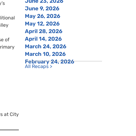
June 23, 2026
y’s
June 9, 2026
May 26, 2026
tional
May 12, 2026
lley
April 28, 2026
April 14, 2026
se of
March 24, 2026
primary
March 10, 2026
February 24, 2026
All Recaps >
s at City