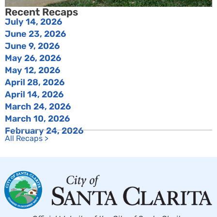
Recent Recaps
July 14, 2026
June 23, 2026
June 9, 2026
May 26, 2026
May 12, 2026
April 28, 2026
April 14, 2026
March 24, 2026
March 10, 2026
February 24, 2026
All Recaps >