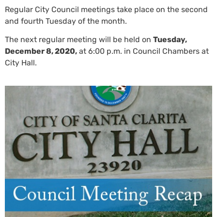
Regular City Council meetings take place on the second
and fourth Tuesday of the month.
The next regular meeting will be held on
Tuesday,
December 8, 2020,
at 6:00 p.m. in Council Chambers at
City Hall.