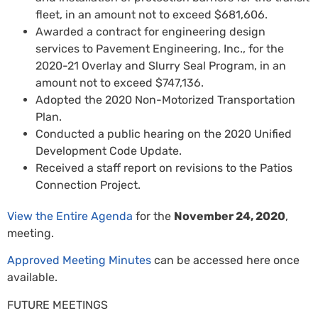
fleet, in an amount not to exceed $681,606.
Awarded a contract for engineering design
services to Pavement Engineering, Inc., for the
2020-21 Overlay and Slurry Seal Program, in an
amount not to exceed $747,136.
Adopted the 2020 Non-Motorized Transportation
Plan.
Conducted a public hearing on the 2020 Unified
Development Code Update.
Received a staff report on revisions to the Patios
Connection Project.
View the Entire Agenda
for the
November 24, 2020
,
meeting.
Approved Meeting Minutes
can be accessed here once
available.
FUTURE MEETINGS