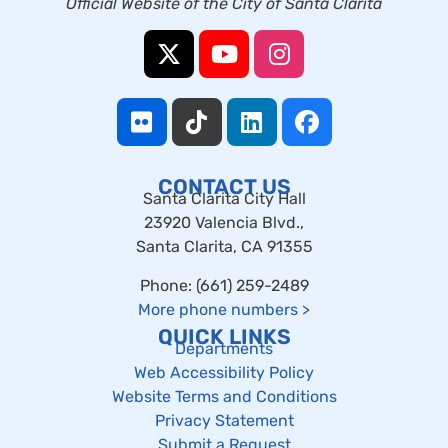
Official Website of the City of Santa Clarita
CONTACT US
Santa Clarita City Hall
23920 Valencia Blvd.,
Santa Clarita, CA 91355
Phone: (661) 259-2489
More phone numbers
>
QUICK LINKS
Departments
Web Accessibility Policy
Website Terms and Conditions
Privacy Statement
Submit a Request