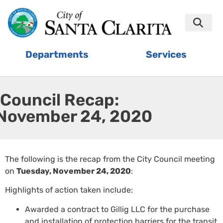
Departments
Services
Council Recap:
November 24, 2020
The following is the recap from the City Council meeting
on
Tuesday, November 24, 2020
:
Highlights of action taken include:
Awarded a contract to Gillig LLC for the purchase
and installation of protection barriers for the transit