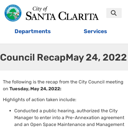
Departments
Services
Council Recap:
May 24, 2022
The following is the recap from the City Council meeting
on
Tuesday, May 24, 2022:
Highlights of action taken include:
Conducted a public hearing, authorized the City
Manager to enter into a Pre-Annexation agreement
and an Open Space Maintenance and Management