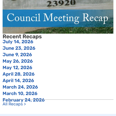
Recent Recaps
July 14, 2026
June 23, 2026
June 9, 2026
May 26, 2026
May 12, 2026
April 28, 2026
April 14, 2026
March 24, 2026
March 10, 2026
February 24, 2026
All Recaps >