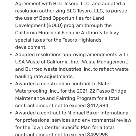
Agreement with BLC Tesoro, LLC, and adopted a
resolution authorizing BLC Tesoro, LLC, to pursue
the use of Bond Opportunities for Land
Development (BOLD) program through the
California Municipal Finance Authority to levy
special taxes for the Tesoro Highlands
development.
Adopted resolutions approving amendments with
USA Waste of California, Inc. (Waste Management)
and Burrtec Waste Industries, Inc. to reflect waste
hauling rate adjustments.
Awarded a construction contract to Slater
Waterproofing, Inc., for the 2021-22 Paseo Bridge
Maintenance and Painting Program for a total
contract amount not to exceed $412,384.
Awarded a contract to Michael Baker International
for professional services and environmental review
for the Town Center Specific Plan for a total
contract amount not to exceed $499,998.