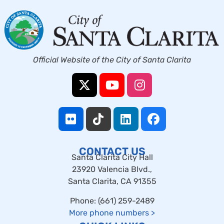
Official Website of the City of Santa Clarita
CONTACT US
Santa Clarita City Hall
23920 Valencia Blvd.,
Santa Clarita, CA 91355
Phone: (661) 259-2489
More phone numbers
>