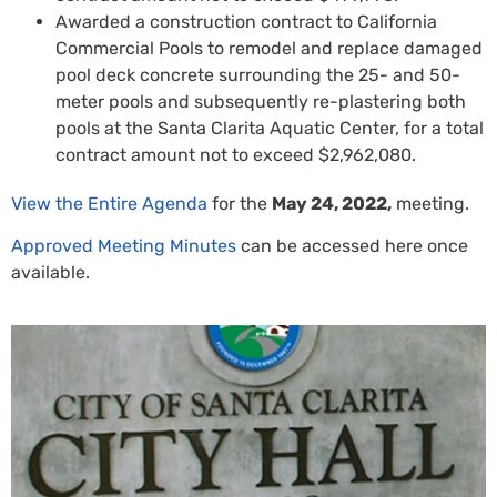
Awarded a construction contract to California
Commercial Pools to remodel and replace damaged
pool deck concrete surrounding the 25- and 50-
meter pools and subsequently re-plastering both
pools at the Santa Clarita Aquatic Center, for a total
contract amount not to exceed $2,962,080.
View the Entire Agenda
for the
May 24, 2022,
meeting.
Approved Meeting Minutes
can be accessed here once
available.