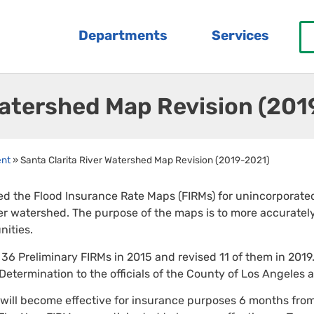
Departments
Services
Watershed Map Revision (20
ent
»
Santa Clarita River Watershed Map Revision (2019-2021)
d the Flood Insurance Rate Maps (FIRMs) for unincorporated 
er watershed. The purpose of the maps is to more accurately
ities.
6 Preliminary FIRMs in 2015 and revised 11 of them in 2019
 Determination to the officials of the County of Los Angeles 
ill become effective for insurance purposes 6 months from 