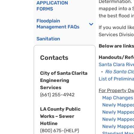
Determination. 
APPLICATION
mapped into a S
FORMS
the best flood i
Floodplain
Management FAQs
If you would lik
Services Divisi
Sanitation
Below are links
Contacts
Handouts/Ref
Santa Clara Ri
•
Rio Santa Cl
City of Santa Clarita
List of Prelimi
Engineering
Services
For Property O
(661) 255-4942
Map Changes –
Newly Mapped 
LA County Public
Newly Mapped P
Works – Sewer
Newly Mapped P
Hotline
Newly Mapped 
(800) 675-(HELP)
Standard Max