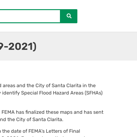
19-2021)
areas and the City of Santa Clarita in the
 identify Special Flood Hazard Areas (SFHAs)
. FEMA has finalized these maps and has sent
and the City of Santa Clarita.
the date of FEMA’s Letters of Final