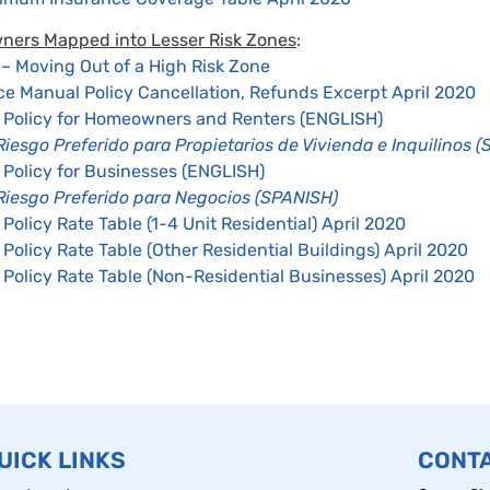
wners Mapped into Lesser Risk Zones
:
 Moving Out of a High Risk Zone
ce Manual Policy Cancellation, Refunds Excerpt April 2020
k Policy for Homeowners and Renters (ENGLISH)
Riesgo Preferido para Propietarios de Vivienda e Inquilinos 
 Policy for Businesses (ENGLISH)
 Riesgo Preferido para Negocios (SPANISH)
 Policy Rate Table (1-4 Unit Residential) April 2020
 Policy Rate Table (Other Residential Buildings) April 2020
 Policy Rate Table (Non-Residential Businesses) April 2020
UICK LINKS
CONT