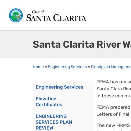
Santa Clarita River 
Home
»
Engineering Services
»
Floodplain Managem
FEMA has revise
Engineering Services
Santa Clara Riv
in these commun
Elevation
Certificates
FEMA prepared 3
Letters of Final
ENGINEERING
SERVICES PLAN
The new FIRMS w
REVIEW