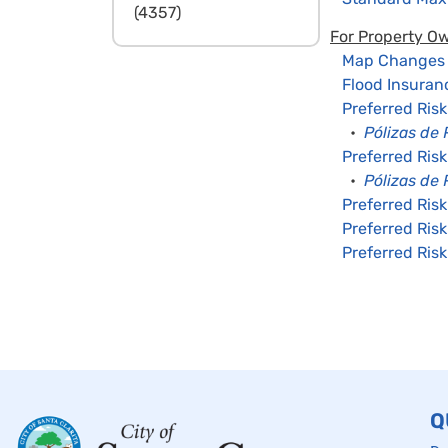
(4357)
For Property O
Map Changes –
Flood Insuran
Preferred Ris
•
Pólizas de 
Preferred Risk
•
Pólizas de
Preferred Risk
Preferred Risk
Preferred Risk
Q