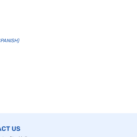
(SPANISH)
ACT US