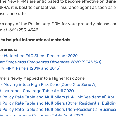
The New FIRMs are anticipated to become effective on
June
FHA, it is best to contact your insurance agent as soon as p
nsurance rate.
e a copy of the Preliminary FIRM for your property, please co
on at (661) 255-4942.
 to helpful informational materials
erences:
ver Watershed FAQ Sheet December 2020
ara Preguntas Frecuentes Diciembre 2020 (SPANISH)
nary FIRM Panels (2019 and 2015)
wners Newly Mapped into a Higher Risk Zone
:
 Moving into a High Risk Zone (Zone X to Zone A)
Insurance Coverage Table April 2020
olicy Rate Table and Multipliers (1-4 Unit Residential) Apri
olicy Rate Table and Multipliers (Other Residential Buildin
Policy Rate Table and Multipliers (Non-Residential Business
imum Insurance Coverage Table April 2020