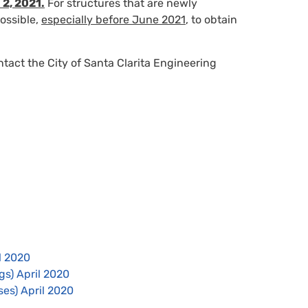
 2, 2021.
For structures that are newly
ossible,
especially before June 2021
, to obtain
ntact the City of Santa Clarita Engineering
l 2020
gs) April 2020
es) April 2020