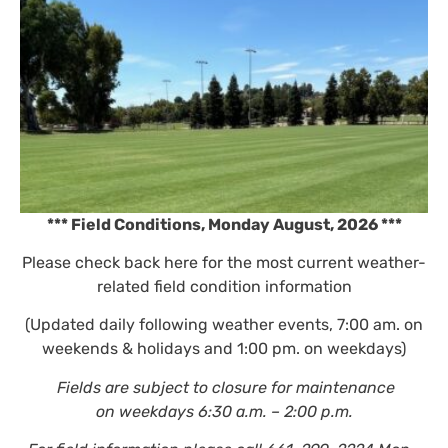
*** Field Conditions, Monday August,
2026
***
Please check back here for the most current weather-
related field condition information
(Updated daily following weather events, 7:00 am. on
weekends & holidays and 1:00 pm. on weekdays)
Fields are subject to closure for maintenance
on weekdays 6:30 a.m. – 2:00 p.m.