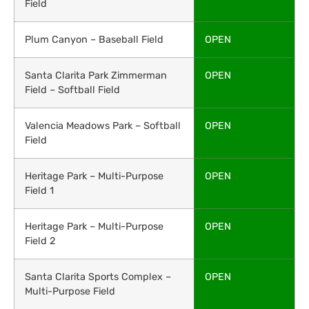
Field
Plum Canyon – Baseball Field
OPEN
Santa Clarita Park Zimmerman
OPEN
Field – Softball Field
Valencia Meadows Park – Softball
OPEN
Field
Heritage Park – Multi-Purpose
OPEN
Field 1
Heritage Park – Multi-Purpose
OPEN
Field 2
Santa Clarita Sports Complex –
OPEN
Multi-Purpose Field