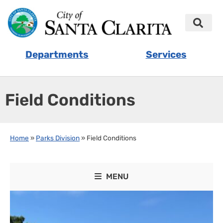
Departments
Services
Field Conditions
Home
»
Parks Division
»
Field Conditions
MENU