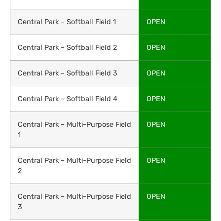
Central Park – Softball Field 1
OPEN
Central Park – Softball Field 2
OPEN
Central Park – Softball Field 3
OPEN
Central Park – Softball Field 4
OPEN
Central Park – Multi-Purpose Field
OPEN
1
Central Park – Multi-Purpose Field
OPEN
2
Central Park – Multi-Purpose Field
OPEN
3