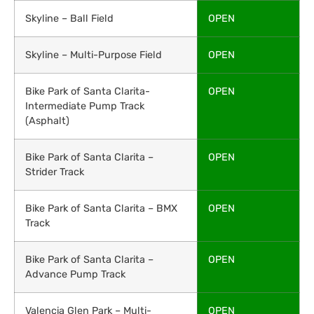
Skyline – Ball Field
OPEN
Skyline – Multi-Purpose Field
OPEN
Bike Park of Santa Clarita-
OPEN
Intermediate Pump Track
(Asphalt)
Bike Park of Santa Clarita –
OPEN
Strider Track
Bike Park of Santa Clarita – BMX
OPEN
Track
Bike Park of Santa Clarita –
OPEN
Advance Pump Track
Valencia Glen Park – Multi-
OPEN