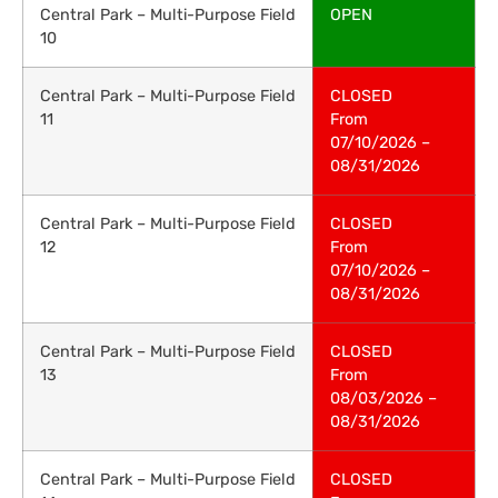
Central Park – Multi-Purpose Field
OPEN
10
Central Park – Multi-Purpose Field
CLOSED
11
From
07/10/2026 –
08/31/2026
Central Park – Multi-Purpose Field
CLOSED
12
From
07/10/2026 –
08/31/2026
Central Park – Multi-Purpose Field
CLOSED
13
From
08/03/2026 –
08/31/2026
Central Park – Multi-Purpose Field
CLOSED