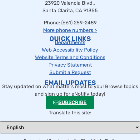
23920 Valencia Blvd.,
Santa Clarita, CA 91355
Phone: (661) 259-2489
More phone numbers
>
QUICK LINKS
Departments
Web Accessibility Policy
Website Terms and Conditions
Privacy Statement
Submit a Request
EMAIL UPDATES
Stay updated on what matters most to you! Browse topics
and sign up for eNotifiy today!
SUBSCRIBE
Translate this site: