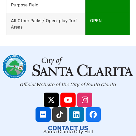
Purpose Field
All Other Parks / Open-play Turf
OPEN
Areas
Official Website of the City of Santa Clarita
CONTACT US
Santa Clarita City Hall