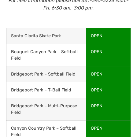
For field information please call 661-290-2224 Mon.-
Fri. 6:30 am.-3:00 pm.
Santa Clarita Skate Park
OPEN
Bouquet Canyon Park – Softball
OPEN
Field
Bridgeport Park – Softball Field
OPEN
Bridgeport Park – T-Ball Field
OPEN
Bridgeport Park – Multi-Purpose
OPEN
Field
Canyon Country Park – Softball
OPEN
Field