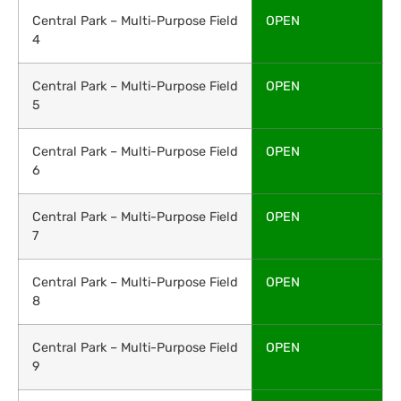
Central Park – Multi-Purpose Field
OPEN
4
Central Park – Multi-Purpose Field
OPEN
5
Central Park – Multi-Purpose Field
OPEN
6
Central Park – Multi-Purpose Field
OPEN
7
Central Park – Multi-Purpose Field
OPEN
8
Central Park – Multi-Purpose Field
OPEN
9