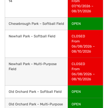
14
From
07/10/2026 –
08/31/2026
Chesebrough Park – Softball Field
OPEN
Newhall Park – Softball Field
CLOSED
From
06/08/2026 –
08/10/2026
Newhall Park – Multi-Purpose
CLOSED
Field
From
06/08/2026 –
08/10/2026
Old Orchard Park – Softball Field
OPEN
Old Orchard Park – Multi-Purpose
OPEN