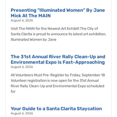
Presenting “Illuminated Women” By Jane
Mick At The MAIN
August 6, 2026
Visit The MAIN for the Newest Art Exhibit! The City of
Santa Clarita is proud to announce its latest art exhibition,
Illuminated Women by Jane
The 31st Annual River Rally Clean-Up and
Environmental Expo is Fast-Approaching
August 6, 2026
All Volunteers Must Pre-Register by Friday, September 18
Volunteer registration is now open for the 31st Annual
River Rally Clean-Up and Environmental Expo scheduled
for
Your Guide to a Santa Clarita Staycation
August 6, 2026