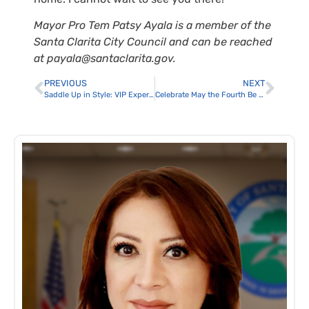
Mayor Pro Tem Patsy Ayala is a member of the
Santa Clarita City Council and can be reached
at payala@santaclarita.gov.
PREVIOUS
NEXT
Saddle Up in Style: VIP Experiences and Ticketed Events Take Center Stage at Santa Clarita’s 30th Anniversary Cowboy Festival
Celebrate May the Fourth Be With You at Central Park