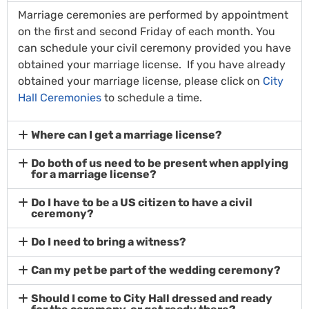
Marriage ceremonies are performed by appointment
on the first and second Friday of each month. You
can schedule your civil ceremony provided you have
obtained your marriage license. If you have already
obtained your marriage license, please click on
City
Hall Ceremonies
to schedule a time.
Where can I get a marriage license?
Do both of us need to be present when applying
for a marriage license?
Do I have to be a US citizen to have a civil
ceremony?
Do I need to bring a witness?
Can my pet be part of the wedding ceremony?
Should I come to City Hall dressed and ready