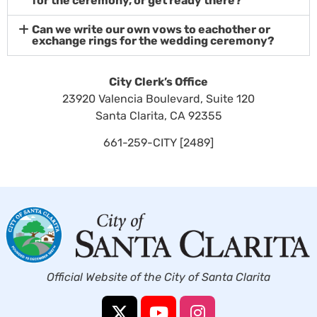
for the ceremony, or get ready there?
Can we write our own vows to eachother or
exchange rings for the wedding ceremony?
City Clerk’s Office
23920 Valencia Boulevard, Suite 120
Santa Clarita, CA 92355
661-259-CITY [2489]
Official Website of the City of Santa Clarita