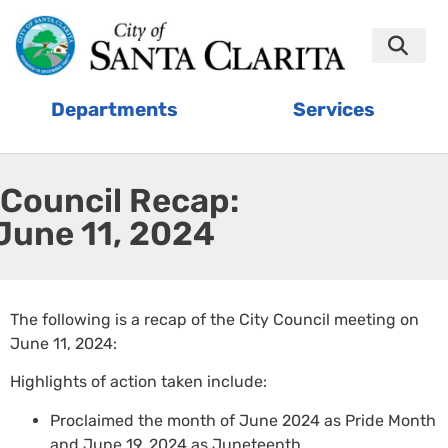
Departments
Services
Council Recap:
June 11, 2024
The following is a recap of the City Council meeting on
June 11, 2024:
Highlights of action taken include:
Proclaimed the month of June 2024 as Pride Month
and June 19, 2024 as Juneteenth.