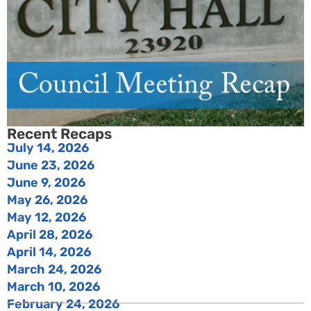
Recent Recaps
July 14, 2026
June 23, 2026
June 9, 2026
May 26, 2026
May 12, 2026
April 28, 2026
April 14, 2026
March 24, 2026
March 10, 2026
February 24, 2026