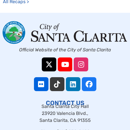
All Recaps >
Official Website of the City of Santa Clarita
CONTACT US
Santa Clarita City Hall
23920 Valencia Blvd.,
Santa Clarita, CA 91355