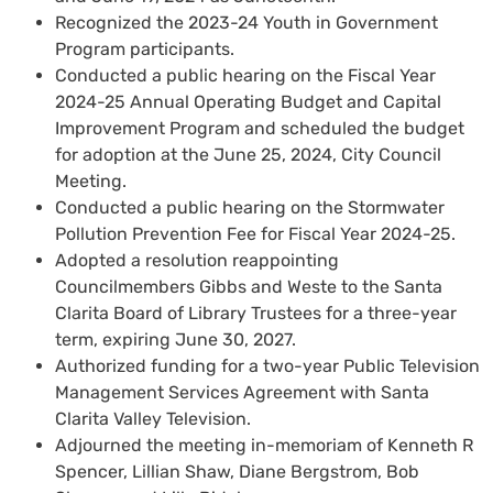
Recognized the 2023-24 Youth in Government
Program participants.
Conducted a public hearing on the Fiscal Year
2024-25 Annual Operating Budget and Capital
Improvement Program and scheduled the budget
for adoption at the June 25, 2024, City Council
Meeting.
Conducted a public hearing on the Stormwater
Pollution Prevention Fee for Fiscal Year 2024-25.
Adopted a resolution reappointing
Councilmembers Gibbs and Weste to the Santa
Clarita Board of Library Trustees for a three-year
term, expiring June 30, 2027.
Authorized funding for a two-year Public Television
Management Services Agreement with Santa
Clarita Valley Television.
Adjourned the meeting in-memoriam of Kenneth R
Spencer, Lillian Shaw, Diane Bergstrom, Bob