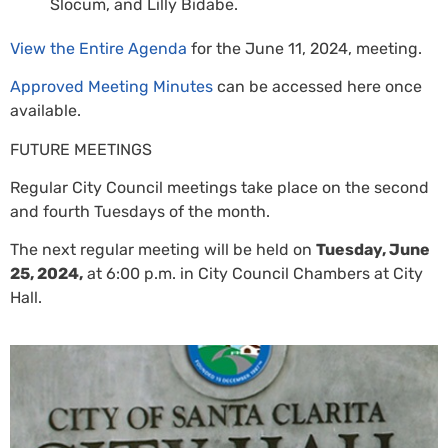
Slocum, and Lilly Bidabe.
View the Entire Agenda
for the June 11, 2024, meeting.
Approved Meeting Minutes
can be accessed here once
available.
FUTURE MEETINGS
Regular City Council meetings take place on the second
and fourth Tuesdays of the month.
The next regular meeting will be held on
Tuesday, June
25, 2024,
at 6:00 p.m. in City Council Chambers at City
Hall.