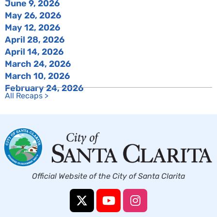
June 9, 2026
May 26, 2026
May 12, 2026
April 28, 2026
April 14, 2026
March 24, 2026
March 10, 2026
February 24, 2026
All Recaps >
Official Website of the City of Santa Clarita