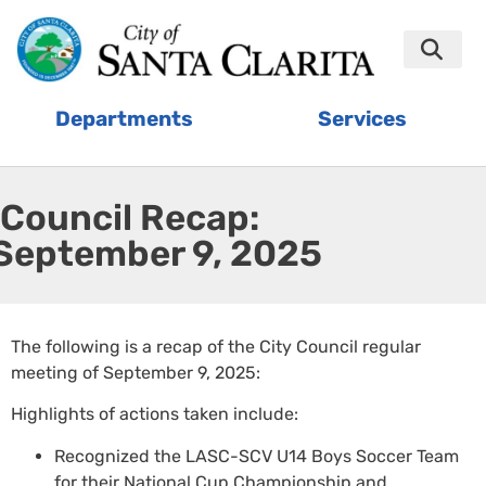
Departments
Services
Council Recap:
September 9, 2025
The following is a recap of the City Council regular
meeting of September 9, 2025:
Highlights of actions taken include:
Recognized the LASC-SCV U14 Boys Soccer Team
for their National Cup Championship and