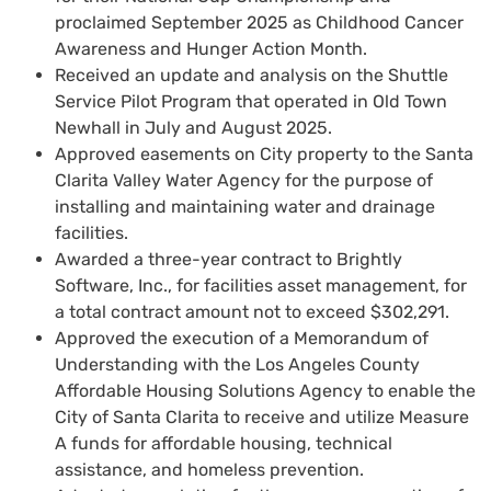
proclaimed September 2025 as Childhood Cancer
Awareness and Hunger Action Month.
Received an update and analysis on the Shuttle
Service Pilot Program that operated in Old Town
Newhall in July and August 2025.
Approved easements on City property to the Santa
Clarita Valley Water Agency for the purpose of
installing and maintaining water and drainage
facilities.
Awarded a three-year contract to Brightly
Software, Inc., for facilities asset management, for
a total contract amount not to exceed $302,291.
Approved the execution of a Memorandum of
Understanding with the Los Angeles County
Affordable Housing Solutions Agency to enable the
City of Santa Clarita to receive and utilize Measure
A funds for affordable housing, technical
assistance, and homeless prevention.