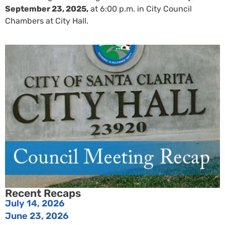
September 23, 2025,
at 6:00 p.m. in City Council
Chambers at City Hall.
Recent Recaps
July 14, 2026
June 23, 2026