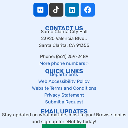
CONTACT US
Santa Clarita City Hall
23920 Valencia Blvd.,
Santa Clarita, CA 91355
Phone: (661) 259-2489
More phone numbers
>
QUICK LINKS
Departments
Web Accessibility Policy
Website Terms and Conditions
Privacy Statement
Submit a Request
EMAIL UPDATES
Stay updated on what matters most to you! Browse topics
and sign up for eNotifiy today!