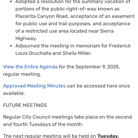
Adopted a resolution for the summary vacation of
portions of the public right-of-way known as
Placerita Canyon Road, acceptance of an easement
for public use and trail purposes, and acceptance
of a restricted use area located near Sierra
Highway.
Adjourned the meeting in memoriam for Frederick
Louis Gruchalla and Sheila Miller.
View the Entire Agenda
for the September 9, 2025,
regular meeting.
Approved Meeting Minutes
can be accessed here once
available.
FUTURE MEETINGS
Regular City Council meetings take place on the second
and fourth Tuesdays of the month.
The next regular meeting will be held on
Tuesday,