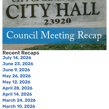
Recent Recaps
July 14, 2026
June 23, 2026
June 9, 2026
May 26, 2026
May 12, 2026
April 28, 2026
April 14, 2026
March 24, 2026
March 10, 2026