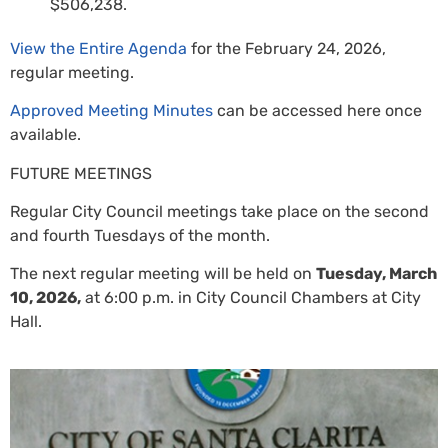
$506,238.
View the Entire Agenda
for the February 24, 2026,
regular meeting.
Approved Meeting Minutes
can be accessed here once
available.
FUTURE MEETINGS
Regular City Council meetings take place on the second
and fourth Tuesdays of the month.
The next regular meeting will be held on
Tuesday, March
10, 2026,
at 6:00 p.m. in City Council Chambers at City
Hall.