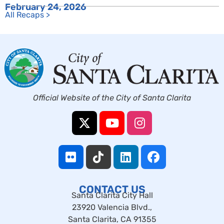
February 24, 2026
All Recaps >
Official Website of the City of Santa Clarita
CONTACT US
Santa Clarita City Hall
23920 Valencia Blvd.,
Santa Clarita, CA 91355