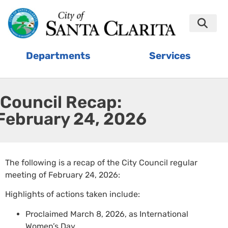
Departments
Services
Council Recap:
February 24, 2026
The following is a recap of the City Council regular
meeting of February 24, 2026:
Highlights of actions taken include:
Proclaimed March 8, 2026, as International
Women’s Day.