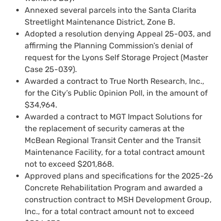
Annexed several parcels into the Santa Clarita
Streetlight Maintenance District, Zone B.
Adopted a resolution denying Appeal 25-003, and
affirming the Planning Commission’s denial of
request for the Lyons Self Storage Project (Master
Case 25-039).
Awarded a contract to True North Research, Inc.,
for the City’s Public Opinion Poll, in the amount of
$34,964.
Awarded a contract to MGT Impact Solutions for
the replacement of security cameras at the
McBean Regional Transit Center and the Transit
Maintenance Facility, for a total contract amount
not to exceed $201,868.
Approved plans and specifications for the 2025-26
Concrete Rehabilitation Program and awarded a
construction contract to MSH Development Group,
Inc., for a total contract amount not to exceed