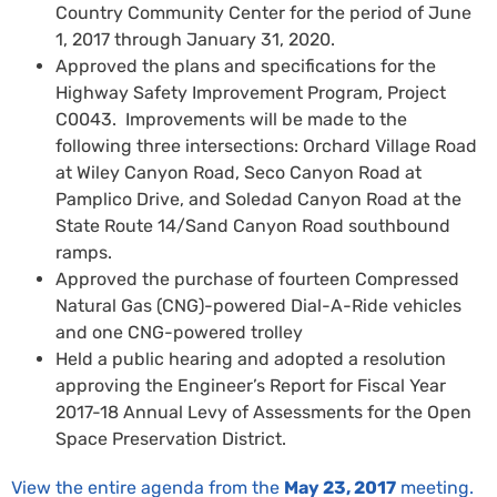
Country Community Center for the period of June
1, 2017 through January 31, 2020.
Approved the plans and specifications for the
Highway Safety Improvement Program, Project
C0043. Improvements will be made to the
following three intersections: Orchard Village Road
at Wiley Canyon Road, Seco Canyon Road at
Pamplico Drive, and Soledad Canyon Road at the
State Route 14/Sand Canyon Road southbound
ramps.
Approved the purchase of fourteen Compressed
Natural Gas (CNG)-powered Dial-A-Ride vehicles
and one CNG-powered trolley
Held a public hearing and adopted a resolution
approving the Engineer’s Report for Fiscal Year
2017-18 Annual Levy of Assessments for the Open
Space Preservation District.
View the entire agenda from the
May 23, 2017
meeting.