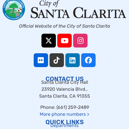
Official Website of the City of Santa Clarita
CONTACT US
Santa Clarita City Hall
23920 Valencia Blvd.,
Santa Clarita, CA 91355
Phone: (661) 259-2489
More phone numbers
>
QUICK LINKS
Departments