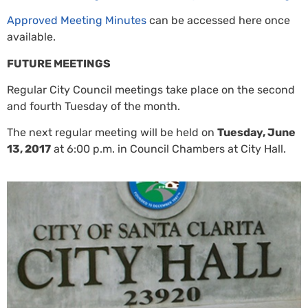
Approved Meeting Minutes
can be accessed here once
available.
FUTURE MEETINGS
Regular City Council meetings take place on the second
and fourth Tuesday of the month.
The next regular meeting will be held on
Tuesday, June
13, 2017
at 6:00 p.m. in Council Chambers at City Hall.