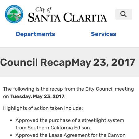
Departments
Services
Council Recap:
May 23, 2017
The following is the recap from the City Council meeting
on
Tuesday, May 23, 2017
:
Highlights of action taken include:
Approved the purchase of a streetlight system
from Southern California Edison.
Approved the Lease Agreement for the Canyon