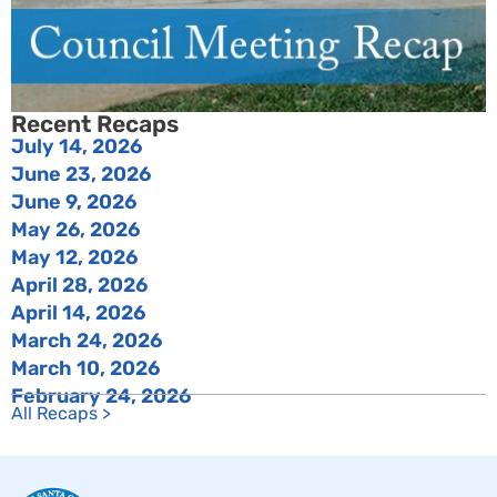
Recent Recaps
July 14, 2026
June 23, 2026
June 9, 2026
May 26, 2026
May 12, 2026
April 28, 2026
April 14, 2026
March 24, 2026
March 10, 2026
February 24, 2026
All Recaps >