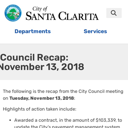
Departments
Services
Council Recap:
November 13, 2018
The following is the recap from the City Council meeting
on
Tuesday, November 13, 2018
:
Highlights of action taken include:
Awarded a contract, in the amount of $103,339, to
update the City’s pavement management system.