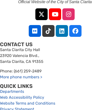
Official Website of the City of Santa Clarita
CONTACT US
Santa Clarita City Hall
23920 Valencia Blvd.,
Santa Clarita, CA 91355
Phone: (661) 259-2489
More phone numbers
>
QUICK LINKS
Departments
Web Accessibility Policy
Website Terms and Conditions
Privacy Statement