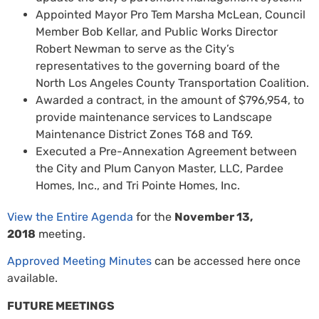
Appointed Mayor Pro Tem Marsha McLean, Council
Member Bob Kellar, and Public Works Director
Robert Newman to serve as the City’s
representatives to the governing board of the
North Los Angeles County Transportation Coalition.
Awarded a contract, in the amount of $796,954, to
provide maintenance services to Landscape
Maintenance District Zones T68 and T69.
Executed a Pre-Annexation Agreement between
the City and Plum Canyon Master, LLC, Pardee
Homes, Inc., and Tri Pointe Homes, Inc.
View the Entire Agenda
for the
November 13,
2018
meeting.
Approved Meeting Minutes
can be accessed here once
available.
FUTURE MEETINGS