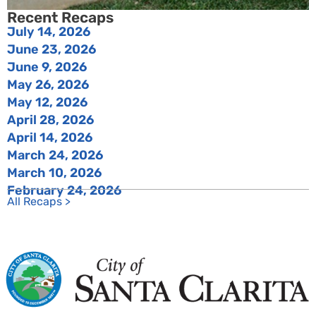
Recent Recaps
July 14, 2026
June 23, 2026
June 9, 2026
May 26, 2026
May 12, 2026
April 28, 2026
April 14, 2026
March 24, 2026
March 10, 2026
February 24, 2026
All Recaps >