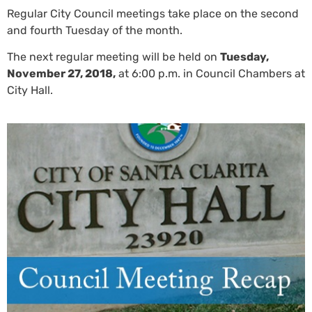
Regular City Council meetings take place on the second
and fourth Tuesday of the month.
The next regular meeting will be held on
Tuesday,
November 27, 2018,
at 6:00 p.m. in Council Chambers at
City Hall.