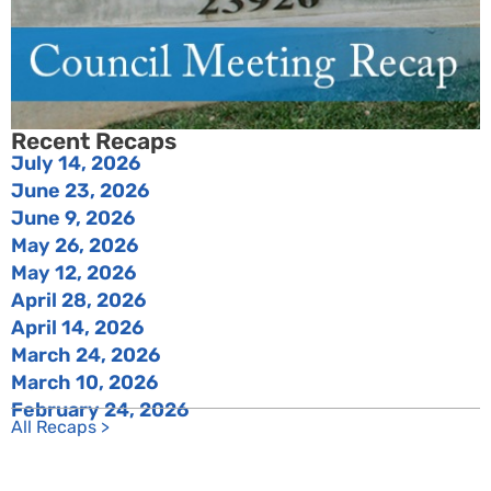
Recent Recaps
July 14, 2026
June 23, 2026
June 9, 2026
May 26, 2026
May 12, 2026
April 28, 2026
April 14, 2026
March 24, 2026
March 10, 2026
February 24, 2026
All Recaps >