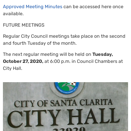
Approved Meeting Minutes
can be accessed here once
available.
FUTURE MEETINGS
Regular City Council meetings take place on the second
and fourth Tuesday of the month.
The next regular meeting will be held on
Tuesday,
October 27, 2020,
at 6:00 p.m. in Council Chambers at
City Hall.