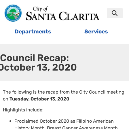
Departments
Services
Council Recap:
October 13, 2020
The following is the recap from the City Council meeting
on
Tuesday, October 13, 2020
:
Highlights include:
Proclaimed October 2020 as Filipino American
History Month, Breast Cancer Awareness Month