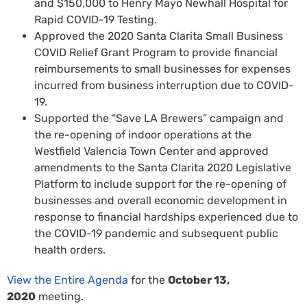
and $150,000 to Henry Mayo Newhall Hospital for
Rapid COVID-19 Testing.
Approved the 2020 Santa Clarita Small Business
COVID Relief Grant Program to provide financial
reimbursements to small businesses for expenses
incurred from business interruption due to COVID-
19.
Supported the “Save LA Brewers” campaign and
the re-opening of indoor operations at the
Westfield Valencia Town Center and approved
amendments to the Santa Clarita 2020 Legislative
Platform to include support for the re-opening of
businesses and overall economic development in
response to financial hardships experienced due to
the COVID-19 pandemic and subsequent public
health orders.
View the Entire Agenda
for the
October 13,
2020
meeting.