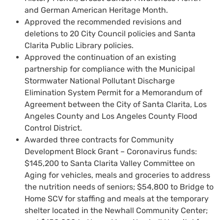
and German American Heritage Month.
Approved the recommended revisions and
deletions to 20 City Council policies and Santa
Clarita Public Library policies.
Approved the continuation of an existing
partnership for compliance with the Municipal
Stormwater National Pollutant Discharge
Elimination System Permit for a Memorandum of
Agreement between the City of Santa Clarita, Los
Angeles County and Los Angeles County Flood
Control District.
Awarded three contracts for Community
Development Block Grant – Coronavirus funds:
$145,200 to Santa Clarita Valley Committee on
Aging for vehicles, meals and groceries to address
the nutrition needs of seniors; $54,800 to Bridge to
Home SCV for staffing and meals at the temporary
shelter located in the Newhall Community Center;