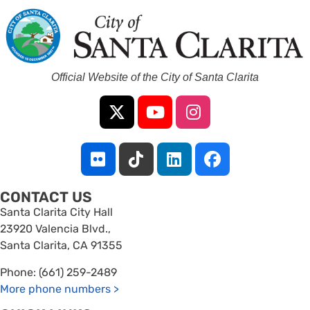
Official Website of the City of Santa Clarita
CONTACT US
Santa Clarita City Hall
23920 Valencia Blvd.,
Santa Clarita, CA 91355
Phone: (661) 259-2489
More phone numbers
>