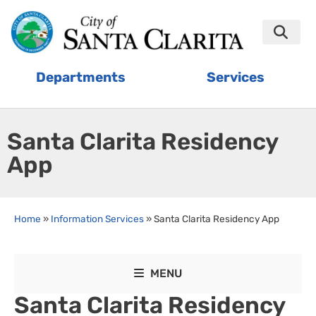
Departments
Services
Santa Clarita Residency
App
Home
»
Information Services
»
Santa Clarita Residency App
MENU
Santa Clarita Residency