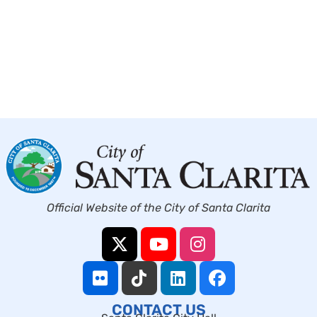
Official Website of the City of Santa Clarita
CONTACT US