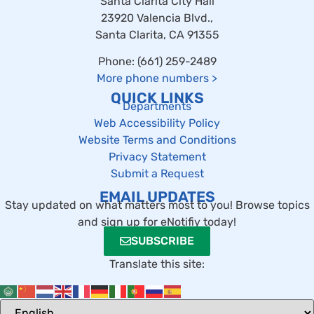
Santa Clarita City Hall
23920 Valencia Blvd.,
Santa Clarita, CA 91355
Phone: (661) 259-2489
More phone numbers
>
QUICK LINKS
Departments
Web Accessibility Policy
Website Terms and Conditions
Privacy Statement
Submit a Request
EMAIL UPDATES
Stay updated on what matters most to you! Browse topics
and sign up for eNotifiy today!
SUBSCRIBE
Translate this site: