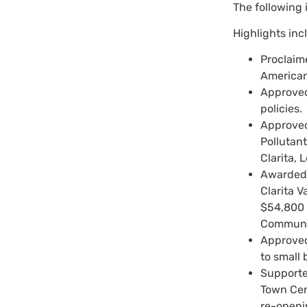
The following 
Highlights inc
Proclaim
American
Approved
policies.
Approved
Pollutan
Clarita,
Awarded 
Clarita V
$54,800 
Communit
Approved
to small
Supporte
Town Cen
re-openi