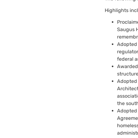
Highlights inc
Proclaim
Saugus H
remembr
Adopted t
regulator
federal a
Awarded a
structure
Adopted 
Architec
associati
the sout
Adopted 
Agreement
homeless 
administr