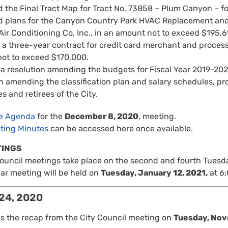
 the Final Tract Map for Tract No. 73858 – Plum Canyon – 
 plans for the Canyon Country Park HVAC Replacement and 
Air Conditioning Co, Inc., in an amount not to exceed $195,6
a three-year contract for credit card merchant and process
ot to exceed $170,000.
a resolution amending the budgets for Fiscal Year 2019-202
n amending the classification plan and salary schedules, pr
 and retirees of the City.
re Agenda
for the
December 8, 2020
, meeting.
ting Minutes
can be accessed here once available.
TINGS
Council meetings take place on the second and fourth Tuesd
ar meeting will be held on
Tuesday, January 12, 2021,
at 6:
24, 2020
is the recap from the City Council meeting on
Tuesday, Nov