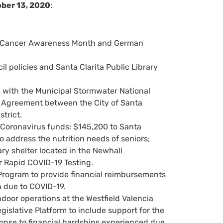
ober 13, 2020
:
st Cancer Awareness Month and German
 policies and Santa Clarita Public Library
e with the Municipal Stormwater National
f Agreement between the City of Santa
trict.
Coronavirus funds: $145,200 to Santa
o address the nutrition needs of seniors;
ry shelter located in the Newhall
 Rapid COVID-19 Testing.
Program to provide financial reimbursements
n due to COVID-19.
oor operations at the Westfield Valencia
slative Platform to include support for the
onse to financial hardships experienced due