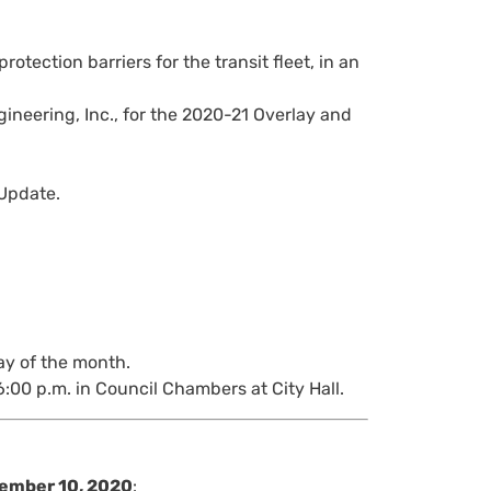
otection barriers for the transit fleet, in an
neering, Inc., for the 2020-21 Overlay and
Update.
ay of the month.
6:00 p.m. in Council Chambers at City Hall.
ember 10, 2020
: