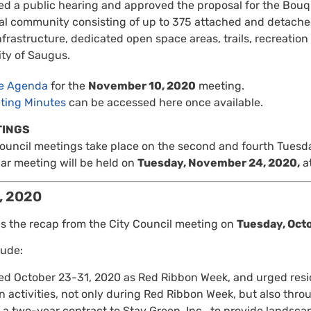
d a public hearing and approved the proposal for the Bouq
ial community consisting of up to 375 attached and detached
nfrastructure, dedicated open space areas, trails, recreatio
y of Saugus.
re Agenda
for the
November 10, 2020
meeting.
ting Minutes
can be accessed here once available.
TINGS
Council meetings take place on the second and fourth Tuesd
ar meeting will be held on
Tuesday, November 24, 2020,
at
, 2020
is the recap from the City Council meeting on
Tuesday, Oct
lude:
ed October 23-31, 2020 as Red Ribbon Week, and urged resid
 activities, not only during Red Ribbon Week, but also thro
a two-year contract to Stay Green, Inc., to provide landsc