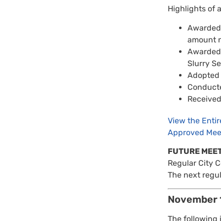
Highlights of 
Awarded a
amount n
Awarded 
Slurry S
Adopted 
Conducte
Received 
View the Enti
Approved Mee
FUTURE MEE
Regular City 
The next regul
November 
The following 