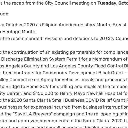
is the recap from the City Council meeting on
Tuesday, Oct
lude:
ed October 2020 as Filipino American History Month, Brea
 Heritage Month.
 the recommended revisions and deletions to 20 City Council
 the continuation of an existing partnership for complianc
t Discharge Elimination System Permit for a Memorandum o
 Los Angeles County and Los Angeles County Flood Control Dis
three contracts for Community Development Block Grant – 
alley Committee on Aging for vehicles, meals and groceries t
to Bridge to Home SCV for staffing and meals at the tempora
y Center; and $150,000 to Henry Mayo Newhall Hospital for
 the 2020 Santa Clarita Small Business COVID Relief Grant 
 businesses for expenses incurred from business interruptio
d the “Save LA Brewers” campaign and the re-opening of ind
ter and approved amendments to the Santa Clarita 2020 Legi
ng of businesses and overall economic development in resp