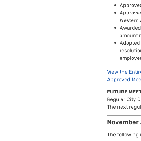
Approved
Approved
Western 
Awarded 
amount n
Adopted 
resolutio
employees
View the Enti
Approved Mee
FUTURE MEE
Regular City 
The next regul
November 
The following 