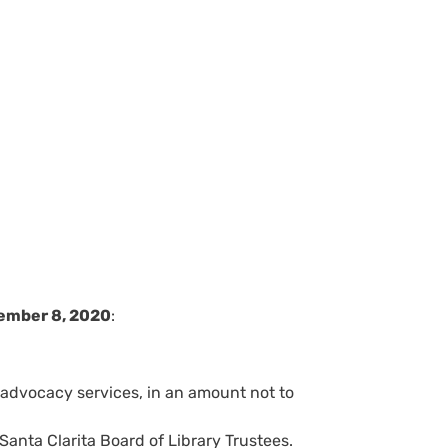
ember 8, 2020
:
 advocacy services, in an amount not to
anta Clarita Board of Library Trustees.