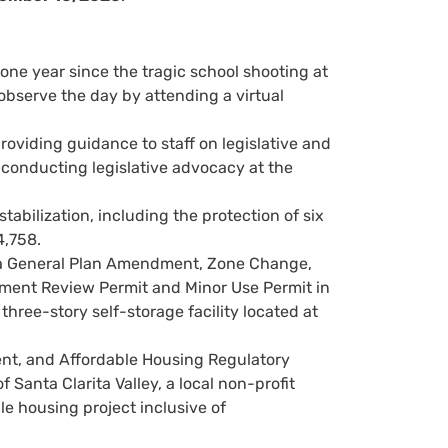
ne year since the tragic school shooting at
serve the day by attending a virtual
roviding guidance to staff on legislative and
in conducting legislative advocacy at the
abilization, including the protection of six
4,758.
 a General Plan Amendment, Zone Change,
pment Review Permit and Minor Use Permit in
hree-story self-storage facility located at
nt, and Affordable Housing Regulatory
Santa Clarita Valley, a local non-profit
le housing project inclusive of