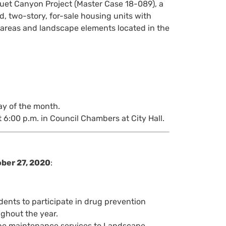
uet Canyon Project (Master Case 18-089), a
, two-story, for-sale housing units with
n areas and landscape elements located in the
ay of the month.
 6:00 p.m. in Council Chambers at City Hall.
ober 27, 2020
:
ents to participate in drug prevention
ughout the year.
ape maintenance services to Landscape