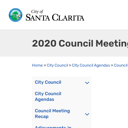
2020 Council Meeti
Home
»
City Council
»
City Council Agendas
»
Council
City Council
City Council
Agendas
Council Meeting
Recap
Adjournments in