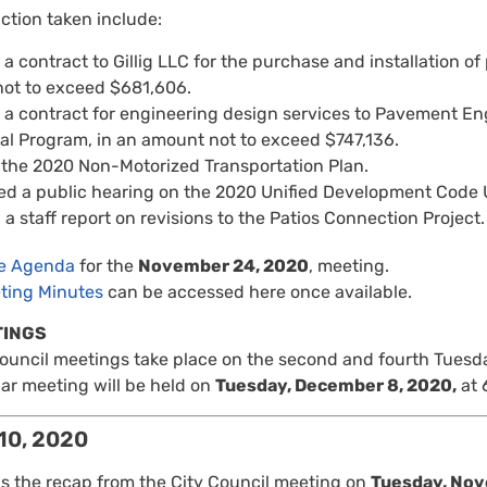
action taken include:
 contract to Gillig LLC for the purchase and installation of pr
ot to exceed $681,606.
a contract for engineering design services to Pavement Engi
eal Program, in an amount not to exceed $747,136.
the 2020 Non-Motorized Transportation Plan.
d a public hearing on the 2020 Unified Development Code 
a staff report on revisions to the Patios Connection Project.
re Agenda
for the
November 24, 2020
, meeting.
ting Minutes
can be accessed here once available.
TINGS
Council meetings take place on the second and fourth Tuesd
ar meeting will be held on
Tuesday, December 8, 2020,
at 
10, 2020
is the recap from the City Council meeting on
Tuesday, Nov