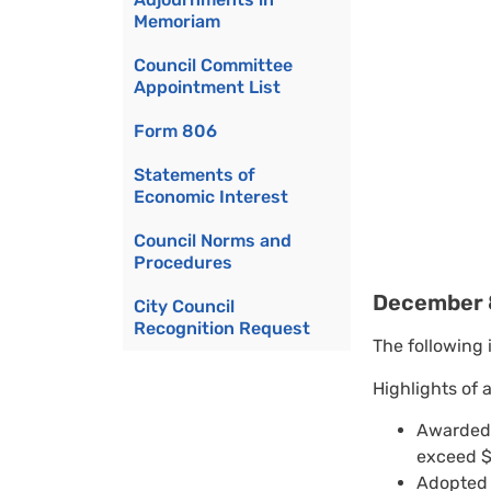
Memoriam
Council Committee
Appointment List
Form 806
Statements of
Economic Interest
Council Norms and
Procedures
December 
City Council
Recognition Request
The following 
Highlights of 
Awarded 
exceed $
Adopted 