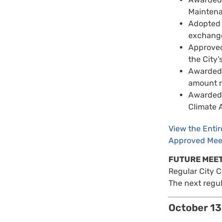
Maintena
Adopted t
exchange 
Approved
the City’
Awarded a
amount n
Awarded a
Climate A
View the Enti
Approved Mee
FUTURE MEE
Regular City 
The next regul
October 13