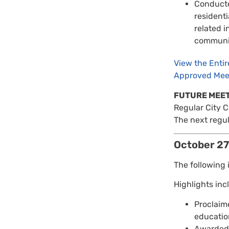
Conducte
resident
related i
communit
View the Enti
Approved Mee
FUTURE MEE
Regular City 
The next regul
October 27
The following 
Highlights inc
Proclaim
education
Awarded 