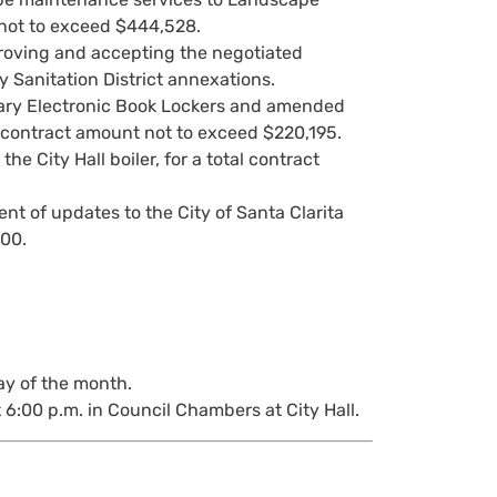
 not to exceed $444,528.
pproving and accepting the negotiated
y Sanitation District annexations.
rary Electronic Book Lockers and amended
al contract amount not to exceed $220,195.
e City Hall boiler, for a total contract
nt of updates to the City of Santa Clarita
600.
ay of the month.
 6:00 p.m. in Council Chambers at City Hall.