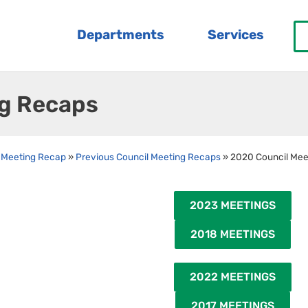
Departments
Services
ng Recaps
 Meeting Recap
»
Previous Council Meeting Recaps
»
2020 Council Mee
2023 MEETINGS
2018 MEETINGS
2022 MEETINGS
2017 MEETINGS