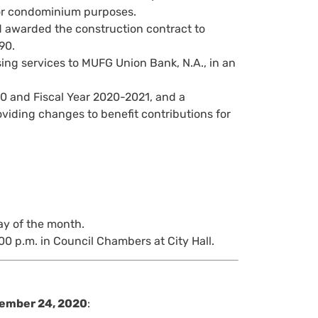
for condominium purposes.
awarded the construction contract to
90.
ing services to MUFG Union Bank, N.A., in an
0 and Fiscal Year 2020-2021, and a
oviding changes to benefit contributions for
ay of the month.
00 p.m. in Council Chambers at City Hall.
ember 24, 2020
: