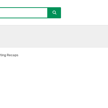
ting Recaps