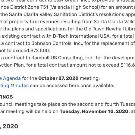
nce District Zone T51 (Valencia High School) for an amount
he Santa Clarita Valley Sanitation District’s resolutions a
of property tax revenues resulting from Santa Clarita Valle
 the plans and specifications for the Old Town Newhall Lib
s existing contract with D-Tech International USA, for a tot
 contract to Johnson Controls, Inc., for the replacement of th
ot to exceed $72,500.
 contract to Ramboll US Consulting, Inc., for the developme
ction Plan, for a total contract amount not to exceed $116,
re Agenda
for the
October 27, 2020
meeting.
ting Minutes
can be accessed here once available.
TINGS
Council meetings take place on the second and fourth Tuesd
ar meeting will be held on
Tuesday, November 10, 2020,
at
, 2020