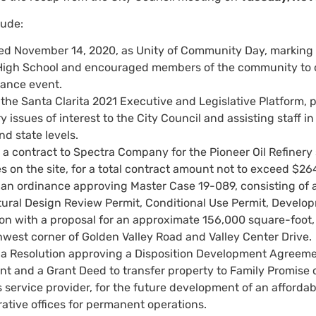
lude:
ed November 14, 2020, as Unity of Community Day, marking o
igh School and encouraged members of the community to ob
ance event.
he Santa Clarita 2021 Executive and Legislative Platform, p
y issues of interest to the City Council and assisting staff 
nd state levels.
 contract to Spectra Company for the Pioneer Oil Refinery st
s on the site, for a total contract amount not to exceed $26
an ordinance approving Master Case 19-089, consisting of
tural Design Review Permit, Conditional Use Permit, Develo
on with a proposal for an approximate 156,000 square-foot, t
hwest corner of Golden Valley Road and Valley Center Drive.
a Resolution approving a Disposition Development Agreeme
 and a Grant Deed to transfer property to Family Promise of 
service provider, for the future development of an affordab
ative offices for permanent operations.