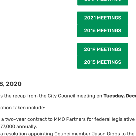
2021 MEETINGS
2016 MEETINGS
2019 MEETINGS
2015 MEETINGS
8, 2020
is the recap from the City Council meeting on
Tuesday, Dec
action taken include:
a two-year contract to MMO Partners for federal legislative
77,000 annually.
a resolution appointing Councilmember Jason Gibbs to the S