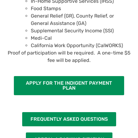
In-Home Supportive Services (IHSS)
Food Stamps
General Relief (GR), County Relief, or
General Assistance (GA)
Supplemental Security Income (SSI)
Medi-Cal
California Work Opportunity (CalWORKS)
Proof of participation will be required. A one-time $5
fee will be applied.
APPLY FOR THE INDIGENT PAYMENT
PLAN
FREQUENTLY ASKED QUESTIONS