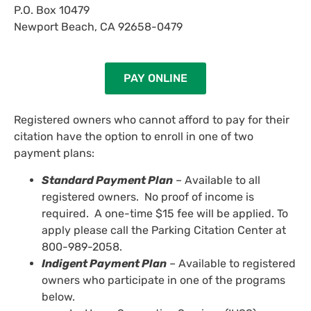
P.O. Box 10479
Newport Beach, CA 92658-0479
PAY ONLINE
Registered owners who cannot afford to pay for their
citation have the option to enroll in one of two
payment plans:
Standard Payment Plan
– Available to all
registered owners. No proof of income is
required. A one-time $15 fee will be applied. To
apply please call the Parking Citation Center at
800-989-2058.
Indigent Payment Plan
– Available to registered
owners who participate in one of the programs
below.