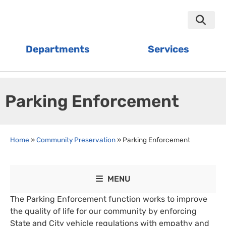
Departments
Services
Parking Enforcement
Home
»
Community Preservation
»
Parking Enforcement
MENU
The Parking Enforcement function works to improve
the quality of life for our community by enforcing
State and City vehicle regulations with empathy and