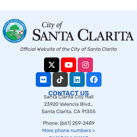
Official Website of the City of Santa Clarita
CONTACT US
Santa Clarita City Hall
23920 Valencia Blvd.,
Santa Clarita, CA 91355
Phone: (661) 259-2489
More phone numbers
>