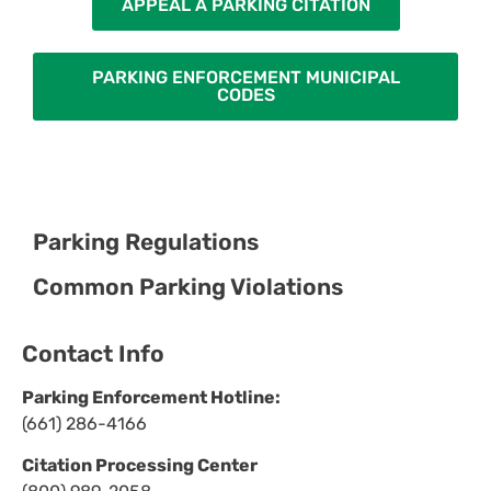
APPEAL A PARKING CITATION
PARKING ENFORCEMENT MUNICIPAL
CODES
Parking Regulations
Common Parking Violations
Contact Info
Parking Enforcement Hotline:
(661) 286-4166
Citation Processing Center