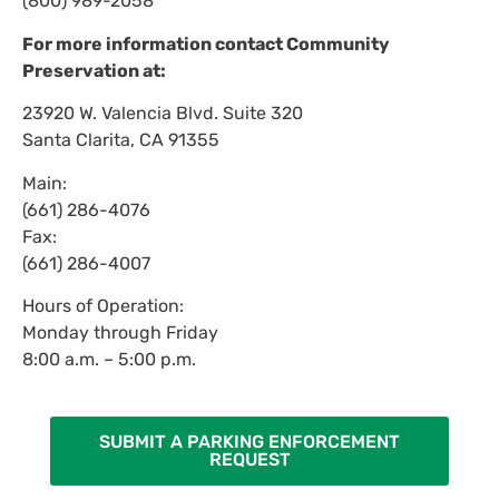
(800) 989-2058
For more information contact Community
Preservation at:
23920 W. Valencia Blvd. Suite 320
Santa Clarita, CA 91355
Main:
(661) 286-4076
Fax:
(661) 286-4007
Hours of Operation:
Monday through Friday
8:00 a.m. – 5:00 p.m.
SUBMIT A PARKING ENFORCEMENT
REQUEST