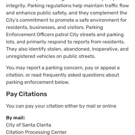
integrity. Parking regulations help maintain traffic flow
and enhance public safety, and they complement the
City’s commitment to promote a safe environment for
residents, businesses, and visitors. Parking
Enforcement Officers patrol City streets and parking
lots, and primarily respond to reports from residents.
They also identify stolen, abandoned, inoperative, and
unregistered vehicles on public streets.
You may report a parking concern, pay or appeal a
citation, or read frequently asked questions about
parking enforcement below.
Pay Citations
You can pay your citation either by mail or online
By mail:
City of Santa Clarita
Citation Processing Center