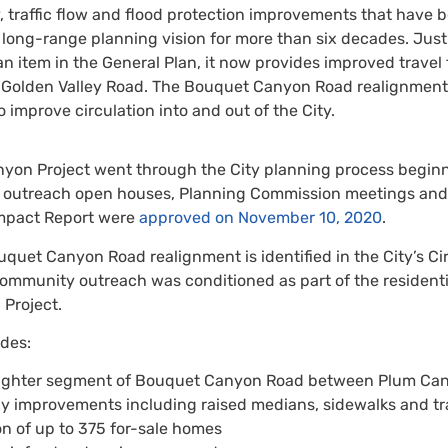
, traffic flow and flood protection improvements that have 
’s long-range planning vision for more than six decades. Jus
n item in the General Plan, it now provides improved travel 
Golden Valley Road. The Bouquet Canyon Road realignment i
to improve circulation into and out of the City.
on Project went through the City planning process beginnin
 outreach open houses, Planning Commission meetings and t
mpact Report were
approved on November 10, 2020
.
quet Canyon Road realignment is identified in the City’s Ci
munity outreach was conditioned as part of the residential
Project.
udes:
aighter segment of Bouquet Canyon Road between Plum C
y improvements including raised medians, sidewalks and tra
n of up to 375 for-sale homes