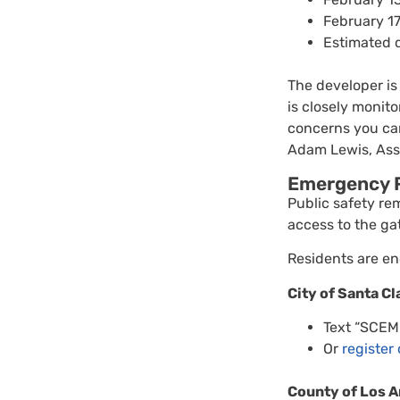
February 17
Estimated 
The developer is
is closely monit
concerns you can
Adam Lewis, Asso
Emergency R
Public safety re
access to the ga
Residents are en
City of Santa Cl
Text “SCE
Or
register
County of Los A