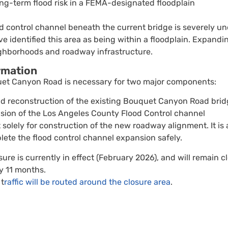
g-term flood risk in a FEMA-designated floodplain
od control channel beneath the current bridge is severely 
e identified this area as being within a floodplain. Expandin
ghborhoods and roadway infrastructure.
rmation
uet Canyon Road is necessary for two major components:
d reconstruction of the existing Bouquet Canyon Road bri
sion of the Los Angeles County Flood Control channel
 solely for construction of the new roadway alignment. It is 
lete the flood control channel expansion safely.
ure is currently in effect (February 2026), and will remain c
y 11 months.
 t
raffic will be routed around the closure area
.