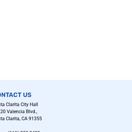
ONTACT US
ta Clarita City Hall
20 Valencia Blvd.,
ta Clarita, CA 91355