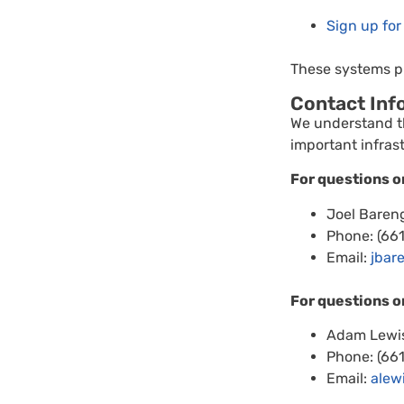
Sign up for
These systems pr
Contact Inf
We understand th
important infras
For questions o
Joel Bareng
Phone: (66
Email:
jbar
For questions o
Adam Lewis
Phone: (66
Email:
alew