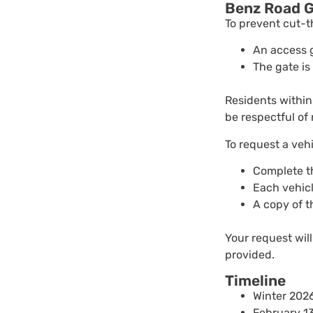
Benz Road G
To prevent cut-t
An access 
The gate is
Residents within
be respectful of 
To request a vehi
Complete t
Each vehicl
A copy of t
Your request will
provided.
Timeline
Winter 2026
February 1