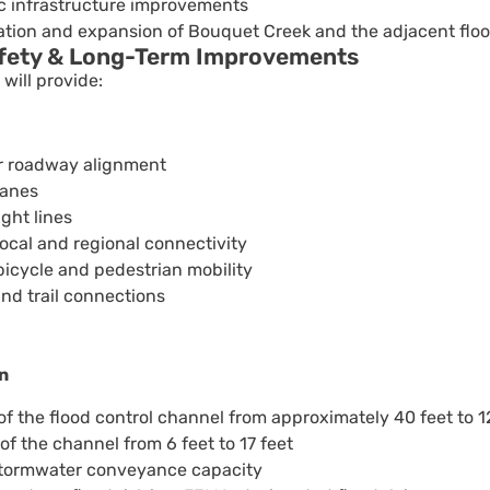
ic infrastructure improvements
tion and expansion of Bouquet Creek and the adjacent flood
afety & Long-Term Improvements
will provide:
er roadway alignment
lanes
ght lines
cal and regional connectivity
icycle and pedestrian mobility
and trail connections
n
f the flood control channel from approximately 40 feet to 1
f the channel from 6 feet to 17 feet
tormwater conveyance capacity