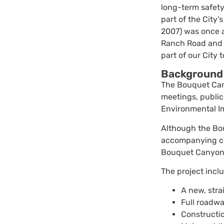
long-term safety
part of the City
2007) was once a
Ranch Road and 
part of our City 
Background
The Bouquet Cany
meetings, public
Environmental I
Although the Bou
accompanying com
Bouquet Canyon 
The project incl
A new, str
Full roadwa
Constructio