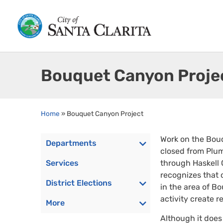
Bouquet Canyon Proje
Home
»
Bouquet Canyon Project
Work on the Bou
Departments
closed from Plum
Services
through Haskell 
recognizes that c
District Elections
in the area of B
activity create 
More
Although it does 