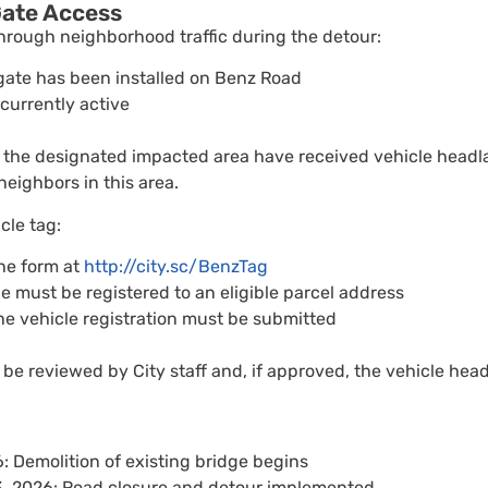
ate Access
hrough neighborhood traffic during the detour:
gate has been installed on Benz Road
 currently active
 the designated impacted area have received vehicle headla
neighbors in this area.
cle tag:
he form at
http://city.sc/BenzTag
e must be registered to an eligible parcel address
he vehicle registration must be submitted
 be reviewed by City staff and, if approved, the vehicle head
: Demolition of existing bridge begins
3, 2026: Road closure and detour implemented