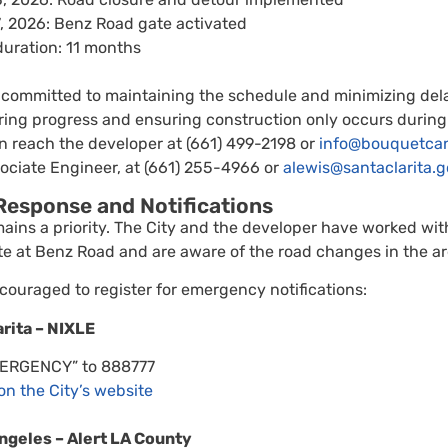
, 2026: Benz Road gate activated
duration: 11 months
 committed to maintaining the schedule and minimizing delay
oring progress and ensuring construction only occurs during
 reach the developer at (661) 499-2198 or
info@bouquetca
ciate Engineer, at (661) 255-4966 or
alewis@santaclarita.g
esponse and Notifications
mains a priority. The City and the developer have worked wit
te at Benz Road and are aware of the road changes in the ar
couraged to register for emergency notifications:
arita – NIXLE
MERGENCY” to 888777
 on the City’s website
ngeles – Alert LA County