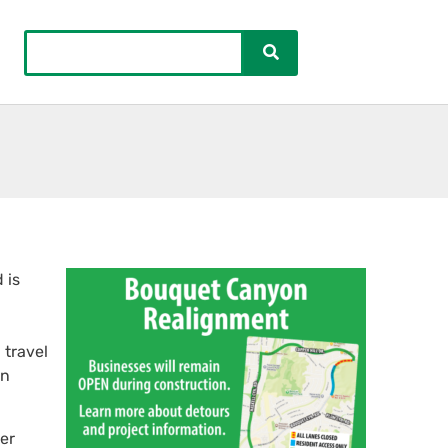
 is
 travel
on
ver