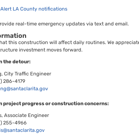
 Alert LA County notifications
ovide real-time emergency updates via text and email.
ormation
at this construction will affect daily routines. We apprecia
tructure investment moves forward.
n the detour:
, City Traffic Engineer
1) 286-4179
eng@santaclarita.gov
n project progress or construction concerns:
, Associate Engineer
1) 255-4966
is@santaclarita.gov