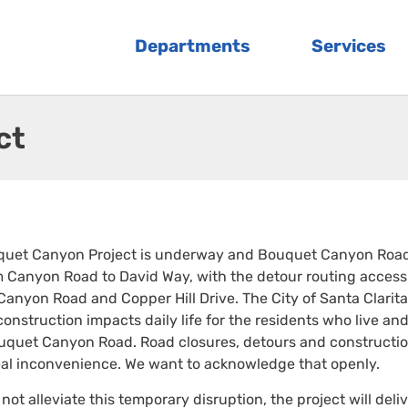
Departments
Services
ct
quet Canyon Project is underway and Bouquet Canyon Road
 Canyon Road to David Way, with the detour routing access
Canyon Road and Copper Hill Drive. The City of Santa Clarita
onstruction impacts daily life for the residents who live and
ouquet Canyon Road. Road closures, detours and constructi
real inconvenience. We want to acknowledge that openly.
not alleviate this temporary disruption, the project will deli