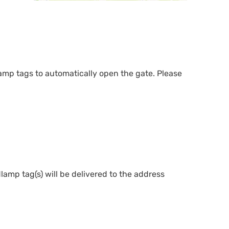
mp tags to automatically open the gate. Please
lamp tag(s) will be delivered to the address