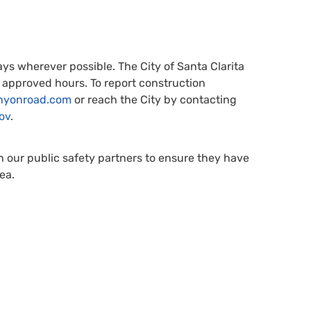
s wherever possible. The City of Santa Clarita
 approved hours. To report construction
nyonroad.com
or reach the City by contacting
ov
.
h our public safety partners to ensure they have
ea.