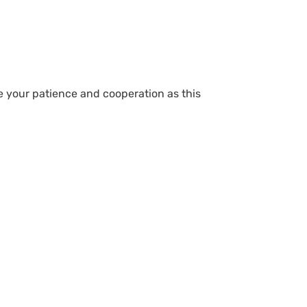
te your patience and cooperation as this