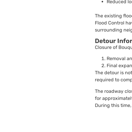
Reduced lon
The existing flo
Flood Control hav
surrounding nei
Detour Info
Closure of Bouq
Removal an
Final expan
The detour is not
required to comp
The roadway clos
for approximatel
During this time,