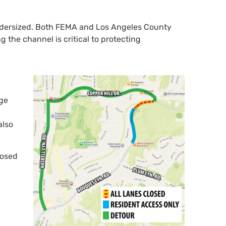
undersized. Both FEMA and Los Angeles County
g the channel is critical to protecting
dge
also
losed