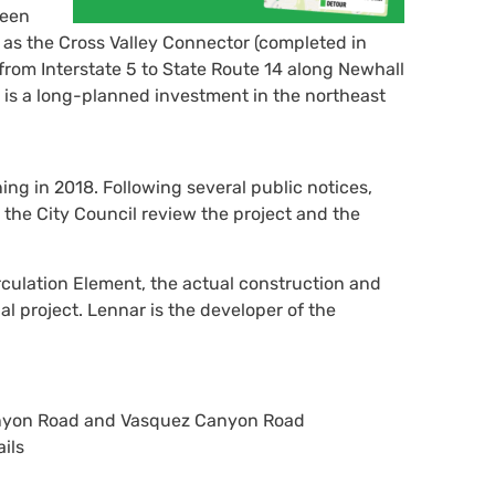
been
t as the Cross Valley Connector (completed in
from Interstate 5 to State Route 14 along Newhall
s a long-planned investment in the northeast
g in 2018. Following several public notices,
he City Council review the project and the
rculation Element, the actual construction and
 project. Lennar is the developer of the
anyon Road and Vasquez Canyon Road
ils