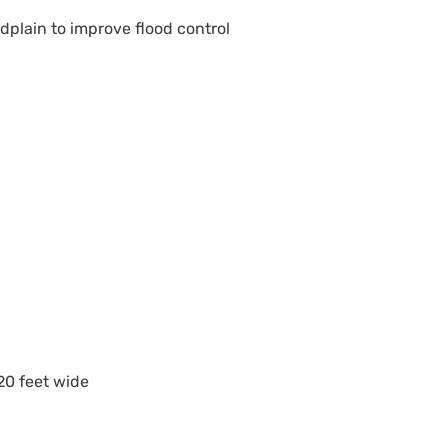
plain to improve flood control
20 feet wide