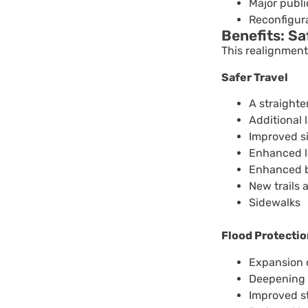
Major publ
Reconfigura
Benefits: S
This realignment 
Safer Travel
A straight
Additional 
Improved si
Enhanced lo
Enhanced b
New trails 
Sidewalks
Flood Protectio
Expansion o
Deepening o
Improved s