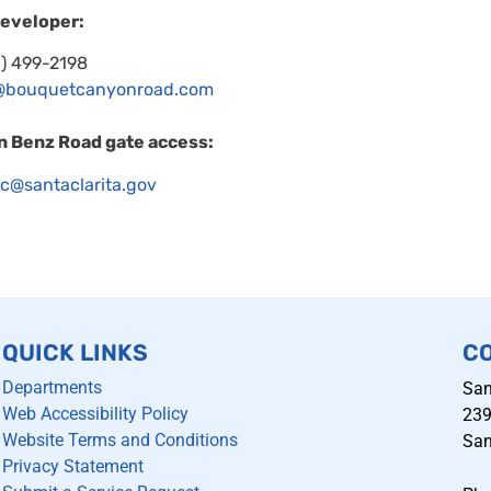
developer:
1) 499-2198
@bouquetcanyonroad.com
n Benz Road gate access:
fic@santaclarita.gov
QUICK LINKS
C
Departments
San
Web Accessibility Policy
239
Website Terms and Conditions
San
Privacy Statement