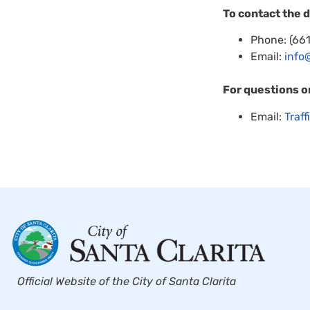
To contact the 
Phone: (66
Email:
info
For questions o
Email:
Traf
Official Website of the City of Santa Clarita