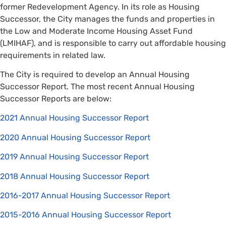
former Redevelopment Agency. In its role as Housing
Successor, the City manages the funds and properties in
the Low and Moderate Income Housing Asset Fund
(LMIHAF), and is responsible to carry out affordable housing
requirements in related law.
The City is required to develop an Annual Housing
Successor Report. The most recent Annual Housing
Successor Reports are below:
2021 Annual Housing Successor Report
2020 Annual Housing Successor Report
2019 Annual Housing Successor Report
2018 Annual Housing Successor Report
2016-2017 Annual Housing Successor Report
2015-2016 Annual Housing Successor Report