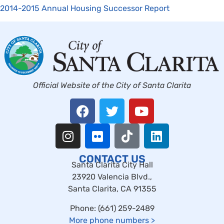
2014-2015 Annual Housing Successor Report
Official Website of the City of Santa Clarita
CONTACT US
Santa Clarita City Hall
23920 Valencia Blvd.,
Santa Clarita, CA 91355
Phone: (661) 259-2489
More phone numbers
>