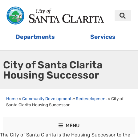
Departments
Services
City of Santa Clarita
Housing Successor
Home
»
Community Development
»
Redevelopment
»
City of
Santa Clarita Housing Successor
MENU
The City of Santa Clarita is the Housing Successor to the